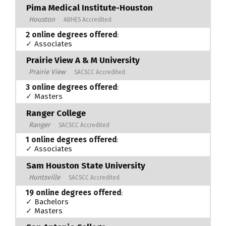
Pima Medical Institute-Houston
Houston
ABHES Accredited
2 online degrees offered
:
✓ Associates
Prairie View A & M University
Prairie View
SACSCC Accredited
3 online degrees offered
:
✓ Masters
Ranger College
Ranger
SACSCC Accredited
1 online degrees offered
:
✓ Associates
Sam Houston State University
Huntsville
SACSCC Accredited
19 online degrees offered
:
✓ Bachelors
✓ Masters