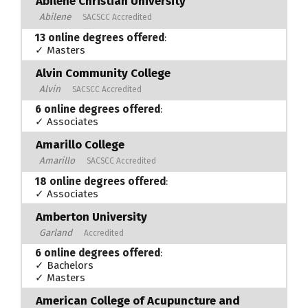
Abilene Christian University
Abilene
SACSCC Accredited
13 online degrees offered
:
✓ Masters
Alvin Community College
Alvin
SACSCC Accredited
6 online degrees offered
:
✓ Associates
Amarillo College
Amarillo
SACSCC Accredited
18 online degrees offered
:
✓ Associates
Amberton University
Garland
Accredited
6 online degrees offered
:
✓ Bachelors
✓ Masters
American College of Acupuncture and