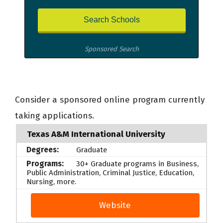
Sponsored Search
Consider a sponsored online program currently
taking applications.
Texas A&M International University
Graduate
30+ Graduate programs in Business,
Public Administration, Criminal Justice, Education,
Nursing, more.
Website