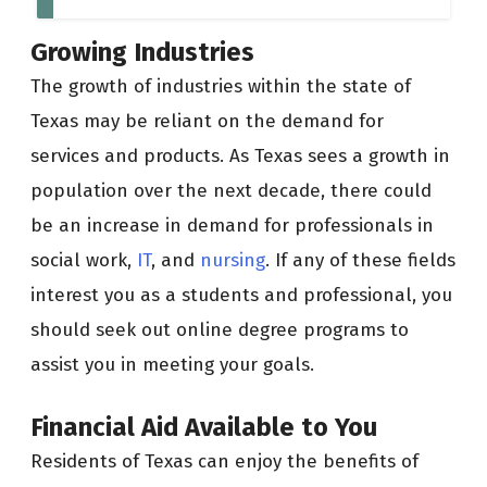
Growing Industries
The growth of industries within the state of
Texas may be reliant on the demand for
services and products. As Texas sees a growth in
population over the next decade, there could
be an increase in demand for professionals in
social work,
IT
, and
nursing
. If any of these fields
interest you as a students and professional, you
should seek out online degree programs to
assist you in meeting your goals.
Financial Aid Available to You
Residents of Texas can enjoy the benefits of