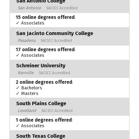
San Antonio College
San Antonio
SACSCC Accredited
15 online degrees offered
:
✓ Associates
San Jacinto Community College
Pasadena
SACSCC Accredited
17 online degrees offered
:
✓ Associates
Schreiner University
Kerrville
SACSCC Accredited
2 online degrees offered
:
✓ Bachelors
✓ Masters
South Plains College
Levelland
SACSCC Accredited
1 online degrees offered
:
✓ Associates
South Texas College