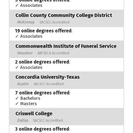
5 online degrees offered
:
✓ Associates
Collin County Community College District
McKinney
SACSCC Accredited
19 online degrees offered
:
✓ Associates
Commonwealth Institute of Funeral Service
Houston
ABFSECA Accredited
2 online degrees offered
:
✓ Associates
Concordia University-Texas
Austin
SACSCC Accredited
7 online degrees offered
:
✓ Bachelors
✓ Masters
Criswell College
Dallas
SACSCC Accredited
3 online degrees offered
: