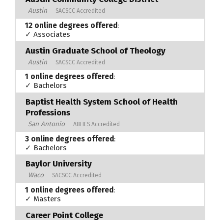
Austin
SACSCC Accredited
12 online degrees offered
:
✓ Associates
Austin Graduate School of Theology
Austin
SACSCC Accredited
1 online degrees offered
:
✓ Bachelors
Baptist Health System School of Health
Professions
San Antonio
ABHES Accredited
3 online degrees offered
:
✓ Bachelors
Baylor University
Waco
SACSCC Accredited
1 online degrees offered
:
✓ Masters
Career Point College