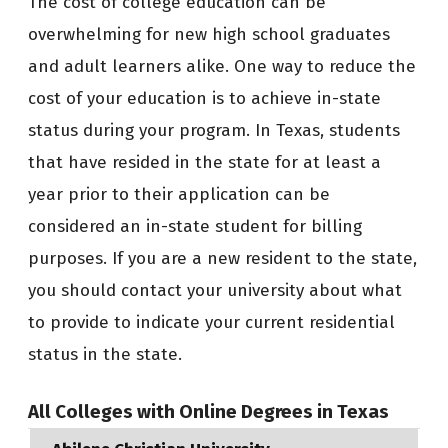
The cost of college education can be
overwhelming for new high school graduates
and adult learners alike. One way to reduce the
cost of your education is to achieve in-state
status during your program. In Texas, students
that have resided in the state for at least a
year prior to their application can be
considered an in-state student for billing
purposes. If you are a new resident to the state,
you should contact your university about what
to provide to indicate your current residential
status in the state.
All Colleges with Online Degrees in Texas