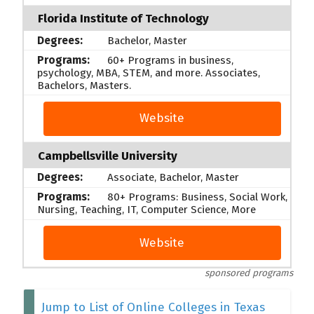
Florida Institute of Technology
Bachelor, Master
60+ Programs in business,
psychology, MBA, STEM, and more. Associates,
Bachelors, Masters.
Website
Campbellsville University
Associate, Bachelor, Master
80+ Programs: Business, Social Work,
Nursing, Teaching, IT, Computer Science, More
Website
sponsored programs
Jump to List of Online Colleges in Texas