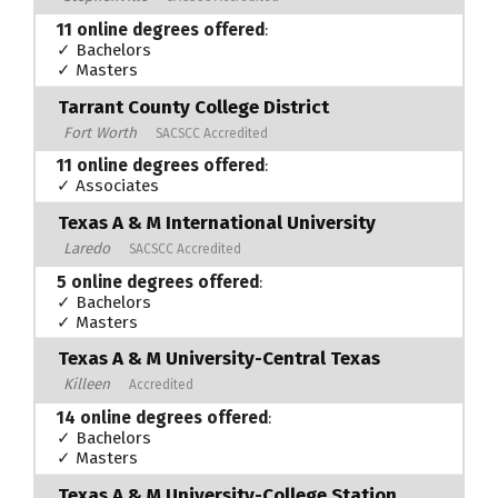
11 online degrees offered
:
✓ Bachelors
✓ Masters
Tarrant County College District
Fort Worth
SACSCC Accredited
11 online degrees offered
:
✓ Associates
Texas A & M International University
Laredo
SACSCC Accredited
5 online degrees offered
:
✓ Bachelors
✓ Masters
Texas A & M University-Central Texas
Killeen
Accredited
14 online degrees offered
:
✓ Bachelors
✓ Masters
Texas A & M University-College Station