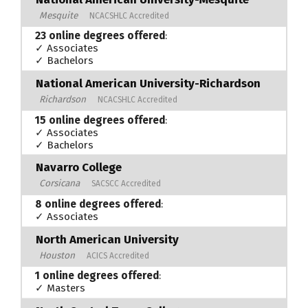
Mesquite
NCACSHLC Accredited
23 online degrees offered
:
✓ Associates
✓ Bachelors
National American University-Richardson
Richardson
NCACSHLC Accredited
15 online degrees offered
:
✓ Associates
✓ Bachelors
Navarro College
Corsicana
SACSCC Accredited
8 online degrees offered
:
✓ Associates
North American University
Houston
ACICS Accredited
1 online degrees offered
:
✓ Masters