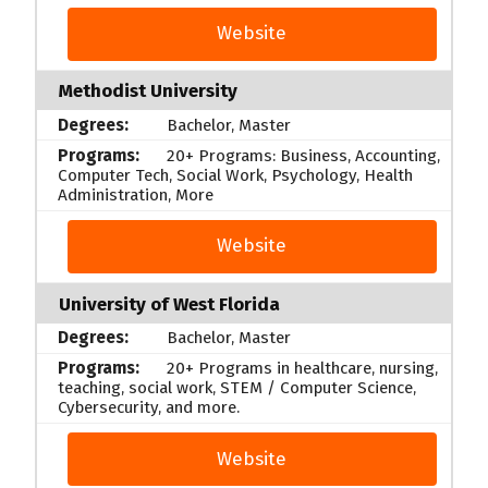
Website
Methodist University
Bachelor, Master
20+ Programs: Business, Accounting,
Computer Tech, Social Work, Psychology, Health
Administration, More
Website
University of West Florida
Bachelor, Master
20+ Programs in healthcare, nursing,
teaching, social work, STEM / Computer Science,
Cybersecurity, and more.
Website