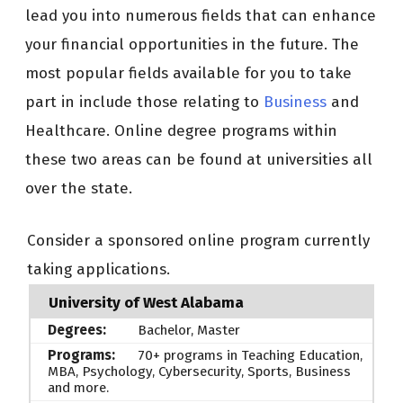
lead you into numerous fields that can enhance
your financial opportunities in the future. The
most popular fields available for you to take
part in include those relating to
Business
and
Healthcare. Online degree programs within
these two areas can be found at universities all
over the state.
Consider a sponsored online program currently
taking applications.
University of West Alabama
Bachelor, Master
70+ programs in Teaching Education,
MBA, Psychology, Cybersecurity, Sports, Business
and more.