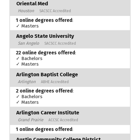
Oriental Med
Houston
SACSCC Accredited
1 online degrees offered
:
✓ Masters
Angelo State University
San Angelo
SACSCC Accredited
22 online degrees offered
:
✓ Bachelors
✓ Masters
Arlington Baptist College
Arlington
ABHE Accredited
2 online degrees offered
:
✓ Bachelors
✓ Masters
Arlington Career Institute
Grand Prairie
ACCSC Accredited
1 online degrees offered
:
Austin Community College District