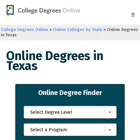
☰
College Degrees Online
»
Online Colleges by State
»
Online Degrees
in Texas
Online Degrees in
Texas
Online Degree Finder