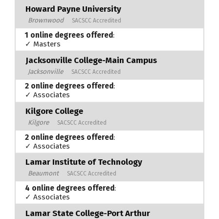
Howard Payne University
Brownwood
SACSCC Accredited
1 online degrees offered
:
✓ Masters
Jacksonville College-Main Campus
Jacksonville
SACSCC Accredited
2 online degrees offered
:
✓ Associates
Kilgore College
Kilgore
SACSCC Accredited
2 online degrees offered
:
✓ Associates
Lamar Institute of Technology
Beaumont
SACSCC Accredited
4 online degrees offered
:
✓ Associates
Lamar State College-Port Arthur