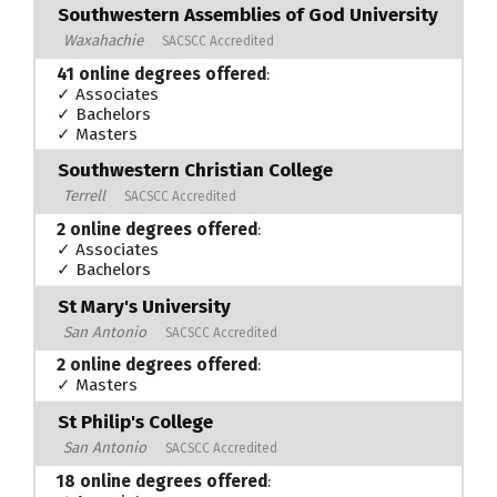
Southwestern Assemblies of God University
Waxahachie
SACSCC Accredited
41 online degrees offered
:
✓ Associates
✓ Bachelors
✓ Masters
Southwestern Christian College
Terrell
SACSCC Accredited
2 online degrees offered
:
✓ Associates
✓ Bachelors
St Mary's University
San Antonio
SACSCC Accredited
2 online degrees offered
:
✓ Masters
St Philip's College
San Antonio
SACSCC Accredited
18 online degrees offered
: