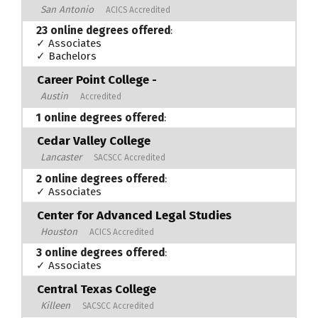
San Antonio
ACICS Accredited
23 online degrees offered
:
✓ Associates
✓ Bachelors
Career Point College -
Austin
Accredited
1 online degrees offered
:
Cedar Valley College
Lancaster
SACSCC Accredited
2 online degrees offered
:
✓ Associates
Center for Advanced Legal Studies
Houston
ACICS Accredited
3 online degrees offered
:
✓ Associates
Central Texas College
Killeen
SACSCC Accredited