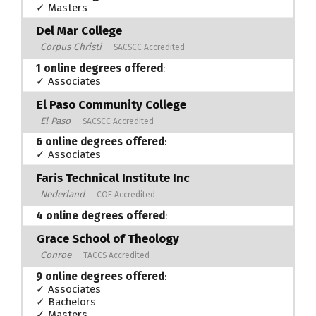
✓ Masters
Del Mar College
Corpus Christi
SACSCC Accredited
1 online degrees offered
:
✓ Associates
El Paso Community College
El Paso
SACSCC Accredited
6 online degrees offered
:
✓ Associates
Faris Technical Institute Inc
Nederland
COE Accredited
4 online degrees offered
:
Grace School of Theology
Conroe
TACCS Accredited
9 online degrees offered
:
✓ Associates
✓ Bachelors
✓ Masters