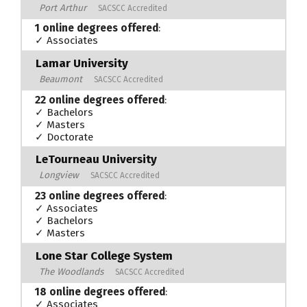
Port Arthur
SACSCC Accredited
1 online degrees offered
:
✓ Associates
Lamar University
Beaumont
SACSCC Accredited
22 online degrees offered
:
✓ Bachelors
✓ Masters
✓ Doctorate
LeTourneau University
Longview
SACSCC Accredited
23 online degrees offered
:
✓ Associates
✓ Bachelors
✓ Masters
Lone Star College System
The Woodlands
SACSCC Accredited
18 online degrees offered
:
✓ Associates