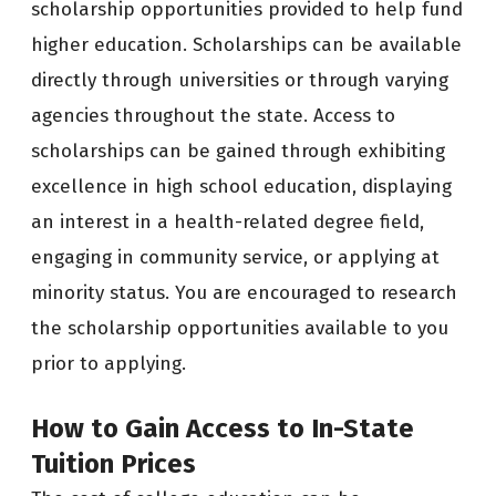
scholarship opportunities provided to help fund
higher education. Scholarships can be available
directly through universities or through varying
agencies throughout the state. Access to
scholarships can be gained through exhibiting
excellence in high school education, displaying
an interest in a health-related degree field,
engaging in community service, or applying at
minority status. You are encouraged to research
the scholarship opportunities available to you
prior to applying.
How to Gain Access to In-State
Tuition Prices