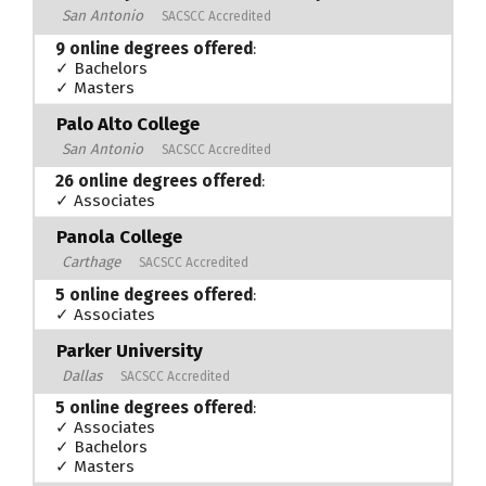
San Antonio
SACSCC Accredited
9 online degrees offered
:
✓ Bachelors
✓ Masters
Palo Alto College
San Antonio
SACSCC Accredited
26 online degrees offered
:
✓ Associates
Panola College
Carthage
SACSCC Accredited
5 online degrees offered
:
✓ Associates
Parker University
Dallas
SACSCC Accredited
5 online degrees offered
:
✓ Associates
✓ Bachelors
✓ Masters