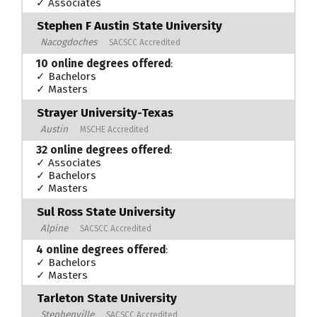
✓ Associates
Stephen F Austin State University
Nacogdoches
SACSCC Accredited
10 online degrees offered
:
✓ Bachelors
✓ Masters
Strayer University-Texas
Austin
MSCHE Accredited
32 online degrees offered
:
✓ Associates
✓ Bachelors
✓ Masters
Sul Ross State University
Alpine
SACSCC Accredited
4 online degrees offered
:
✓ Bachelors
✓ Masters
Tarleton State University
Stephenville
SACSCC Accredited