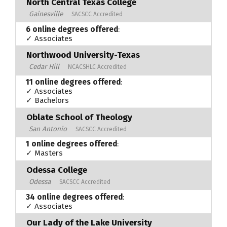
North Central Texas College
Gainesville
SACSCC Accredited
6 online degrees offered
:
✓ Associates
Northwood University-Texas
Cedar Hill
NCACSHLC Accredited
11 online degrees offered
:
✓ Associates
✓ Bachelors
Oblate School of Theology
San Antonio
SACSCC Accredited
1 online degrees offered
:
✓ Masters
Odessa College
Odessa
SACSCC Accredited
34 online degrees offered
:
✓ Associates
Our Lady of the Lake University