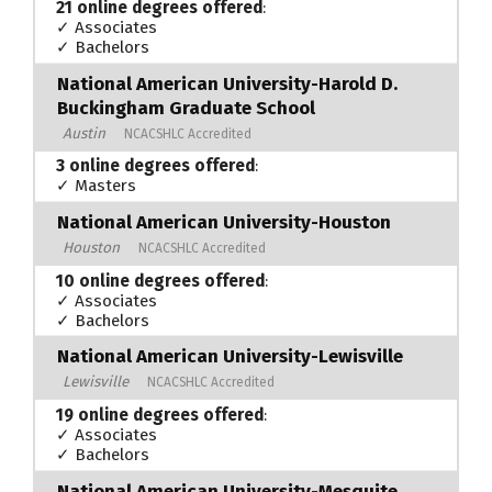
21 online degrees offered
:
✓ Associates
✓ Bachelors
National American University-Harold D.
Buckingham Graduate School
Austin
NCACSHLC Accredited
3 online degrees offered
:
✓ Masters
National American University-Houston
Houston
NCACSHLC Accredited
10 online degrees offered
:
✓ Associates
✓ Bachelors
National American University-Lewisville
Lewisville
NCACSHLC Accredited
19 online degrees offered
:
✓ Associates
✓ Bachelors
National American University-Mesquite