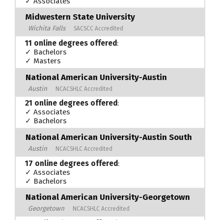
✓ Associates
Midwestern State University
Wichita Falls
SACSCC Accredited
11 online degrees offered
:
✓ Bachelors
✓ Masters
National American University-Austin
Austin
NCACSHLC Accredited
21 online degrees offered
:
✓ Associates
✓ Bachelors
National American University-Austin South
Austin
NCACSHLC Accredited
17 online degrees offered
:
✓ Associates
✓ Bachelors
National American University-Georgetown
Georgetown
NCACSHLC Accredited