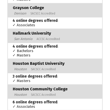
Grayson College
Denison
SACSCC Accredited
4 online degrees offered
:
✓ Associates
Hallmark University
San Antonio
ACCSC Accredited
4 online degrees offered
:
✓ Bachelors
✓ Masters
Houston Baptist University
Houston
SACSCC Accredited
3 online degrees offered
:
✓ Masters
Houston Community College
Houston
SACSCC Accredited
6 online degrees offered
:
✓ Associates