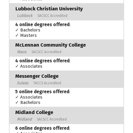
Lubbock Christian University
Lubbock
SACSCC Accredited
4 online degrees offered
:
✓ Bachelors
✓ Masters
McLennan Community College
Waco
SACSCC Accredited
4 online degrees offered
:
✓ Associates
Messenger College
Euless
TACCS Accredited
5 online degrees offered
:
✓ Associates
✓ Bachelors
Midland College
Midland
SACSCC Accredited
6 online degrees offered
: