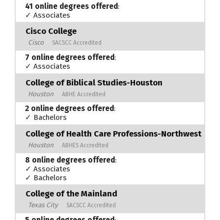
41 online degrees offered
:
✓ Associates
Cisco College
Cisco
SACSCC Accredited
7 online degrees offered
:
✓ Associates
College of Biblical Studies-Houston
Houston
ABHE Accredited
2 online degrees offered
:
✓ Bachelors
College of Health Care Professions-Northwest
Houston
ABHES Accredited
8 online degrees offered
:
✓ Associates
✓ Bachelors
College of the Mainland
Texas City
SACSCC Accredited