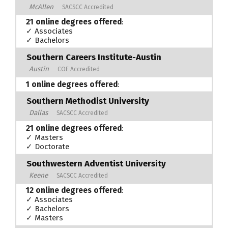
McAllen
SACSCC Accredited
21 online degrees offered
:
✓ Associates
✓ Bachelors
Southern Careers Institute-Austin
Austin
COE Accredited
1 online degrees offered
:
Southern Methodist University
Dallas
SACSCC Accredited
21 online degrees offered
:
✓ Masters
✓ Doctorate
Southwestern Adventist University
Keene
SACSCC Accredited
12 online degrees offered
:
✓ Associates
✓ Bachelors
✓ Masters