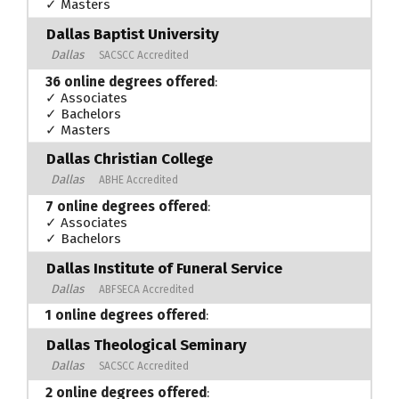
✓ Masters
Dallas Baptist University
Dallas
SACSCC Accredited
36 online degrees offered
:
✓ Associates
✓ Bachelors
✓ Masters
Dallas Christian College
Dallas
ABHE Accredited
7 online degrees offered
:
✓ Associates
✓ Bachelors
Dallas Institute of Funeral Service
Dallas
ABFSECA Accredited
1 online degrees offered
:
Dallas Theological Seminary
Dallas
SACSCC Accredited
2 online degrees offered
: