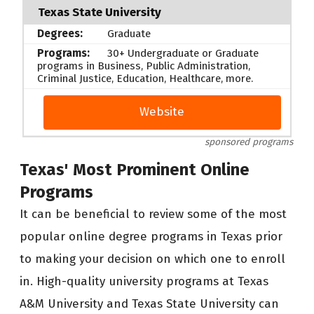
Texas State University
Graduate
30+ Undergraduate or Graduate
programs in Business, Public Administration,
Criminal Justice, Education, Healthcare, more.
Website
sponsored programs
Texas' Most Prominent Online
Programs
It can be beneficial to review some of the most
popular online degree programs in Texas prior
to making your decision on which one to enroll
in. High-quality university programs at Texas
A&M University and Texas State University can