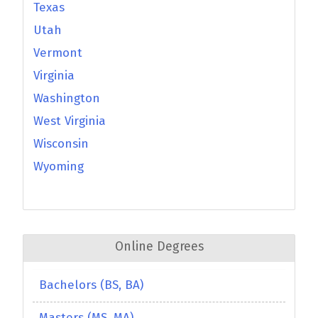
Texas
Utah
Vermont
Virginia
Washington
West Virginia
Wisconsin
Wyoming
Online Degrees
Bachelors (BS, BA)
Masters (MS, MA)