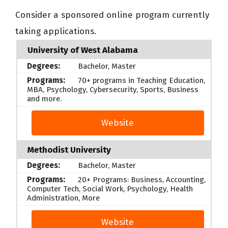
Consider a sponsored online program currently
taking applications.
University of West Alabama
Bachelor, Master
70+ programs in Teaching Education,
MBA, Psychology, Cybersecurity, Sports, Business
and more.
Website
Methodist University
Bachelor, Master
20+ Programs: Business, Accounting,
Computer Tech, Social Work, Psychology, Health
Administration, More
Website