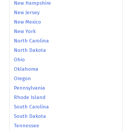
New Hampshire
New Jersey
New Mexico
New York
North Carolina
North Dakota
Ohio
Oklahoma
Oregon
Pennsylvania
Rhode Island
South Carolina
South Dakota
Tennessee