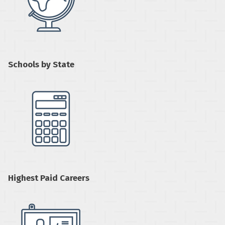
Schools by State
Highest Paid Careers