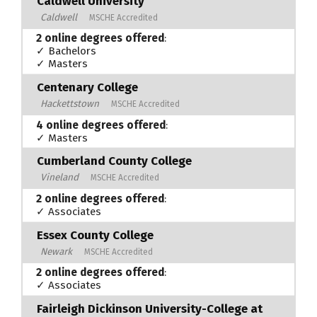
Caldwell University
Caldwell
MSCHE Accredited
2 online degrees offered
:
✓ Bachelors
✓ Masters
Centenary College
Hackettstown
MSCHE Accredited
4 online degrees offered
:
✓ Masters
Cumberland County College
Vineland
MSCHE Accredited
2 online degrees offered
:
✓ Associates
Essex County College
Newark
MSCHE Accredited
2 online degrees offered
:
✓ Associates
Fairleigh Dickinson University-College at