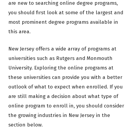
are new to searching online degree programs,
you should first look at some of the largest and
most prominent degree programs available in
this area.
New Jersey offers a wide array of programs at
universities such as Rutgers and Monmouth
University. Exploring the online programs at
these universities can provide you with a better
outlook of what to expect when enrolled. If you
are still making a decision about what type of
online program to enroll in, you should consider
the growing industries in New Jersey in the
section below.