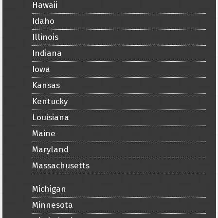
Hawaii
Idaho
Illinois
Indiana
Iowa
Kansas
Kentucky
Louisiana
Maine
Maryland
Massachusetts
Michigan
Minnesota