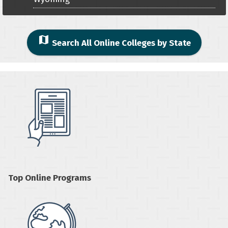
map
Search All Online Colleges by State
Top Online Programs