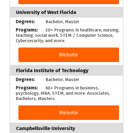
University of West Florida
Bachelor, Master
20+ Programs in healthcare, nursing,
teaching, social work, STEM / Computer Science,
Cybersecurity, and more.
Website
Florida Institute of Technology
Bachelor, Master
60+ Programs in business,
psychology, MBA, STEM, and more. Associates,
Bachelors, Masters.
Website
Campbellsville University