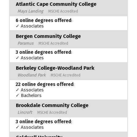
Atlantic Cape Community College
Mays Landing
MSCHE Accredited
6 online degrees offered
:
✓ Associates
Bergen Community College
Paramus
MSCHE Accredited
3 online degrees offered
:
✓ Associates
Berkeley College-Woodland Park
Woodland Park
MSCHE Accredited
22 online degrees offered
:
✓ Associates
✓ Bachelors
Brookdale Community College
Lincroft
MSCHE Accredited
3 online degrees offered
:
✓ Associates