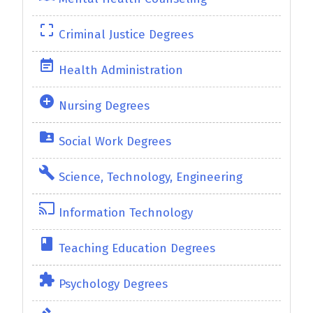
crop_free
Criminal Justice Degrees
event_note
Health Administration
add_circle
Nursing Degrees
folder_shared
Social Work Degrees
build
Science, Technology, Engineering
cast
Information Technology
class
Teaching Education Degrees
extension
Psychology Degrees