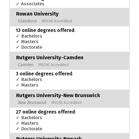
✓ Associates
Rowan University
Glassboro
MSCHE Accredited
13 online degrees offered
:
✓ Bachelors
✓ Masters
✓ Doctorate
Rutgers University-Camden
Camden
MSCHE Accredited
3 online degrees offered
:
✓ Bachelors
✓ Masters
Rutgers University-New Brunswick
New Brunswick
MSCHE Accredited
27 online degrees offered
:
✓ Bachelors
✓ Masters
✓ Doctorate
Rutgers University-Newark