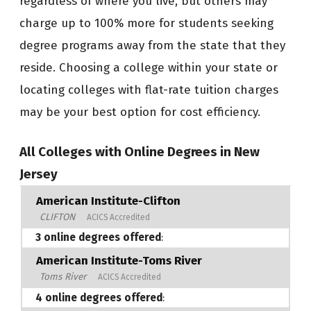
regardless of where you live, but others may
charge up to 100% more for students seeking
degree programs away from the state that they
reside. Choosing a college within your state or
locating colleges with flat-rate tuition charges
may be your best option for cost efficiency.
All Colleges with Online Degrees in New
Jersey
American Institute-Clifton
CLIFTON
ACICS Accredited
3 online degrees offered
:
American Institute-Toms River
Toms River
ACICS Accredited
4 online degrees offered
: