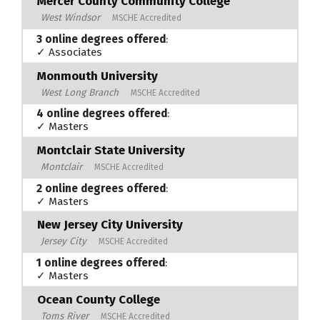
Mercer County Community College
West Windsor
MSCHE Accredited
3 online degrees offered
:
✓ Associates
Monmouth University
West Long Branch
MSCHE Accredited
4 online degrees offered
:
✓ Masters
Montclair State University
Montclair
MSCHE Accredited
2 online degrees offered
:
✓ Masters
New Jersey City University
Jersey City
MSCHE Accredited
1 online degrees offered
:
✓ Masters
Ocean County College
Toms River
MSCHE Accredited