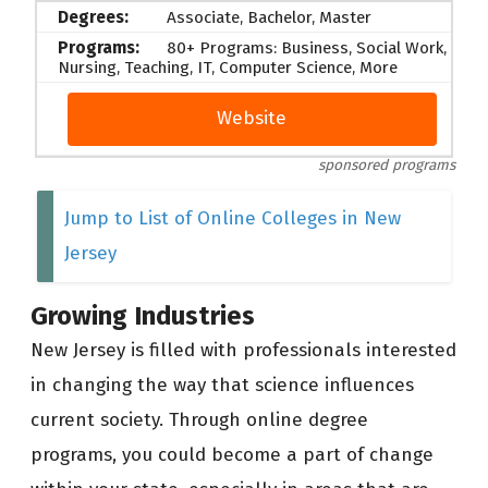
Associate, Bachelor, Master
80+ Programs: Business, Social Work,
Nursing, Teaching, IT, Computer Science, More
Website
sponsored programs
Jump to List of Online Colleges in New
Jersey
Growing Industries
New Jersey is filled with professionals interested
in changing the way that science influences
current society. Through online degree
programs, you could become a part of change