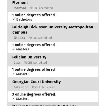
Florham
Madison
MSCHE Accredited
1 online degrees offered
:
✓ Bachelors
Fairleigh Dickinson University-Metropolitan
Campus
Teaneck
MSCHE Accredited
1 online degrees offered
:
✓ Masters
Felician University
Lodi
MSCHE Accredited
1 online degrees offered
:
✓ Masters
Georgian Court University
Lakewood
MSCHE Accredited
3 online degrees offered
:
✓ Masters