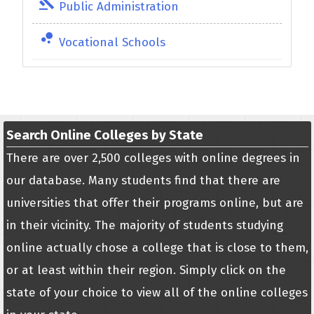
gavel
Public Administration
bubble_chart
Vocational Schools
Search Online Colleges by State
There are over 2,500 colleges with online degrees in
our database. Many students find that there are
universities that offer their programs online, but are
in their vicinity. The majority of students studying
online actually chose a college that is close to them,
or at least within their region. Simply click on the
state of your choice to view all of the online colleges