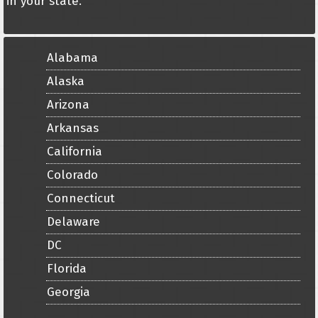
in your state.
Alabama
Alaska
Arizona
Arkansas
California
Colorado
Connecticut
Delaware
DC
Florida
Georgia