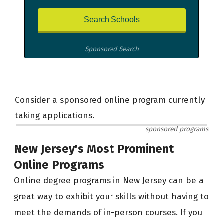
Sponsored Search
Consider a sponsored online program currently
taking applications.
sponsored programs
New Jersey's Most Prominent
Online Programs
Online degree programs in New Jersey can be a
great way to exhibit your skills without having to
meet the demands of in-person courses. If you