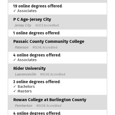
19 online degrees offered
:
✓ Associates
P C Age-Jersey City
Jersey City
ACICS Accredited
1 online degrees offered
:
Passaic County Community College
Paterson
MSCHE Accredited
4 online degrees offered
:
✓ Associates
Rider University
Lawrenceville
MSCHE Accredited
3 online degrees offered
:
✓ Bachelors
✓ Masters
Rowan College at Burlington County
Pemberton
MSCHE Accredited
4 online degrees offered
: