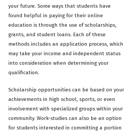
your future. Some ways that students have
found helpful in paying for their online
education is through the use of scholarships,
grants, and student loans. Each of these
methods includes an application process, which
may take your income and independent status
into consideration when determining your
qualification.
Scholarship opportunities can be based on your
achievements in high school, sports, or even
involvement with specialized groups within your
community. Work-studies can also be an option
for students interested in committing a portion