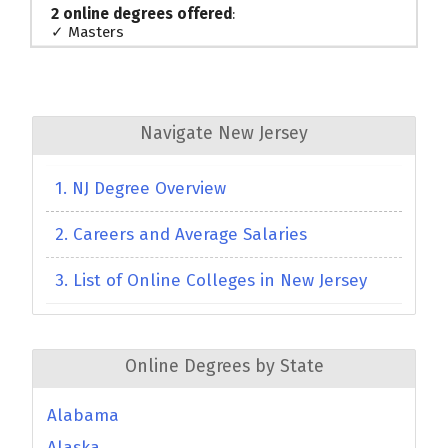
2 online degrees offered
:
✓ Masters
Navigate New Jersey
1. NJ Degree Overview
2. Careers and Average Salaries
3. List of Online Colleges in New Jersey
Online Degrees by State
Alabama
Alaska