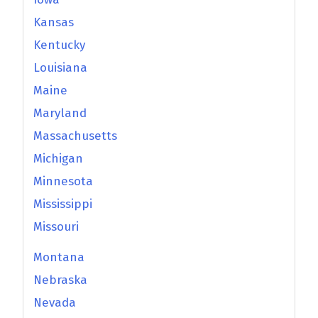
Kansas
Kentucky
Louisiana
Maine
Maryland
Massachusetts
Michigan
Minnesota
Mississippi
Missouri
Montana
Nebraska
Nevada