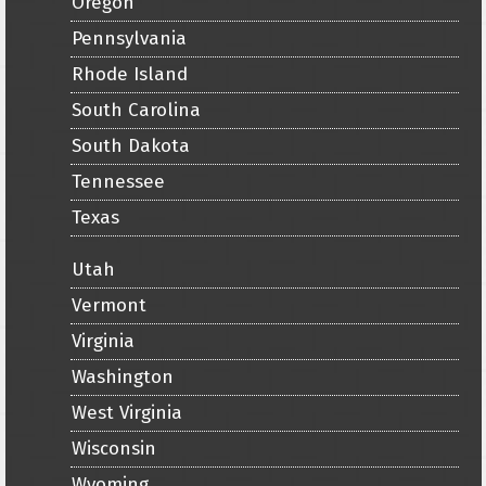
Oregon
Pennsylvania
Rhode Island
South Carolina
South Dakota
Tennessee
Texas
Utah
Vermont
Virginia
Washington
West Virginia
Wisconsin
Wyoming