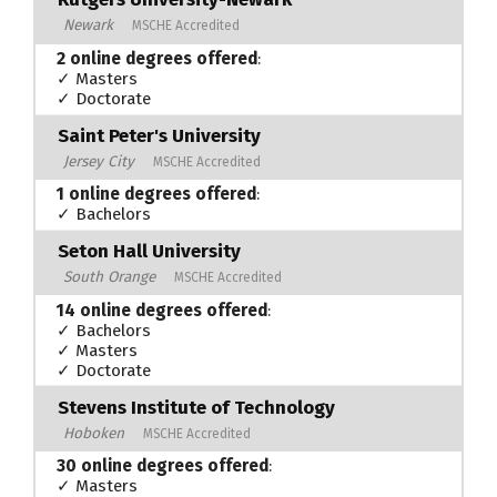
Newark
MSCHE Accredited
2 online degrees offered
:
✓ Masters
✓ Doctorate
Saint Peter's University
Jersey City
MSCHE Accredited
1 online degrees offered
:
✓ Bachelors
Seton Hall University
South Orange
MSCHE Accredited
14 online degrees offered
:
✓ Bachelors
✓ Masters
✓ Doctorate
Stevens Institute of Technology
Hoboken
MSCHE Accredited
30 online degrees offered
:
✓ Masters