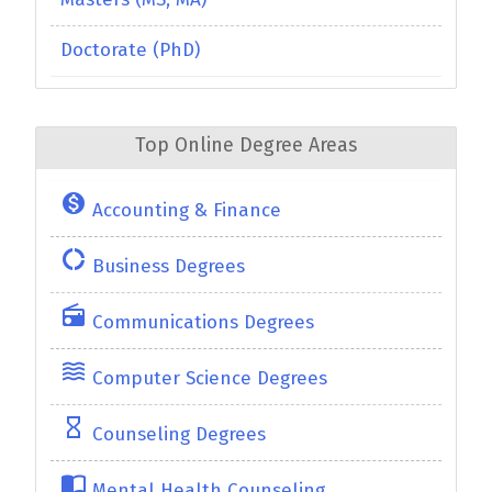
Doctorate (PhD)
Top Online Degree Areas
monetization_on
Accounting & Finance
donut_large
Business Degrees
radio
Communications Degrees
waves
Computer Science Degrees
hourglass_empty
Counseling Degrees
import_contacts
Mental Health Counseling