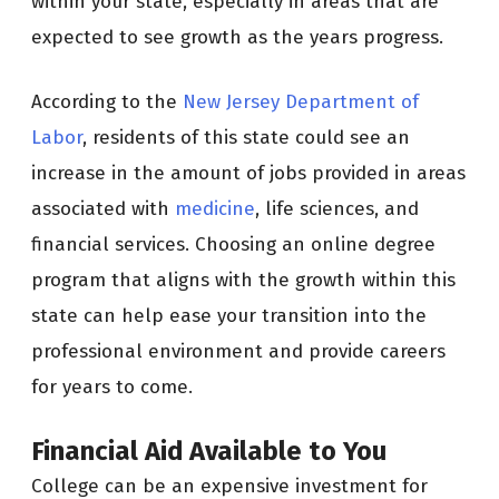
within your state, especially in areas that are
expected to see growth as the years progress.
According to the
New Jersey Department of
Labor
, residents of this state could see an
increase in the amount of jobs provided in areas
associated with
medicine
, life sciences, and
financial services. Choosing an online degree
program that aligns with the growth within this
state can help ease your transition into the
professional environment and provide careers
for years to come.
Financial Aid Available to You
College can be an expensive investment for