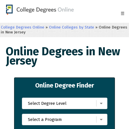
☰
College Degrees Online
»
Online Colleges by State
»
Online Degrees
in New Jersey
Online Degrees in New
Jersey
Online Degree Finder