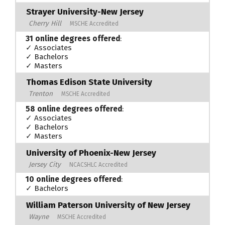
Strayer University-New Jersey
Cherry Hill
MSCHE Accredited
31 online degrees offered
:
✓ Associates
✓ Bachelors
✓ Masters
Thomas Edison State University
Trenton
MSCHE Accredited
58 online degrees offered
:
✓ Associates
✓ Bachelors
✓ Masters
University of Phoenix-New Jersey
Jersey City
NCACSHLC Accredited
10 online degrees offered
:
✓ Bachelors
William Paterson University of New Jersey
Wayne
MSCHE Accredited