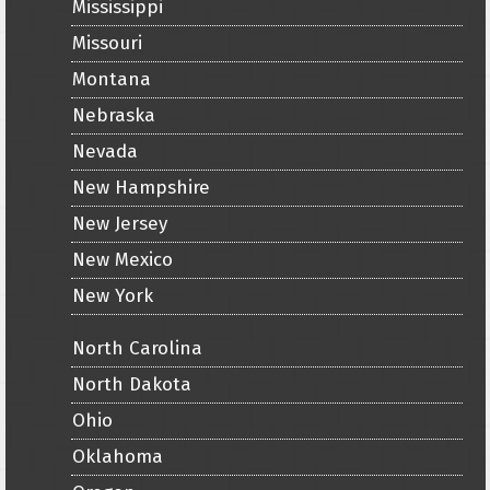
Mississippi
Missouri
Montana
Nebraska
Nevada
New Hampshire
New Jersey
New Mexico
New York
North Carolina
North Dakota
Ohio
Oklahoma