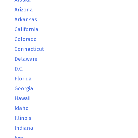
Arizona
Arkansas
California
Colorado
Connecticut
Delaware
D.C.
Florida
Georgia
Hawaii
Idaho
Illinois
Indiana
Iowa