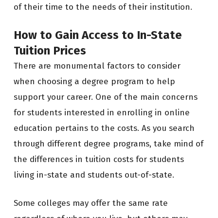
of their time to the needs of their institution.
How to Gain Access to In-State
Tuition Prices
There are monumental factors to consider
when choosing a degree program to help
support your career. One of the main concerns
for students interested in enrolling in online
education pertains to the costs. As you search
through different degree programs, take mind of
the differences in tuition costs for students
living in-state and students out-of-state.
Some colleges may offer the same rate