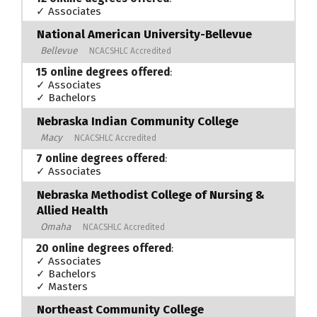
✓ Associates
National American University-Bellevue
Bellevue
NCACSHLC Accredited
15 online degrees offered
:
✓ Associates
✓ Bachelors
Nebraska Indian Community College
Macy
NCACSHLC Accredited
7 online degrees offered
:
✓ Associates
Nebraska Methodist College of Nursing &
Allied Health
Omaha
NCACSHLC Accredited
20 online degrees offered
:
✓ Associates
✓ Bachelors
✓ Masters
Northeast Community College