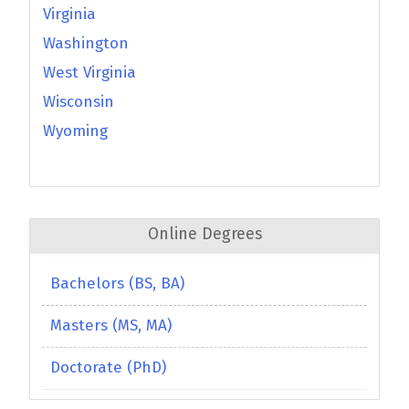
Virginia
Washington
West Virginia
Wisconsin
Wyoming
Online Degrees
Bachelors (BS, BA)
Masters (MS, MA)
Doctorate (PhD)