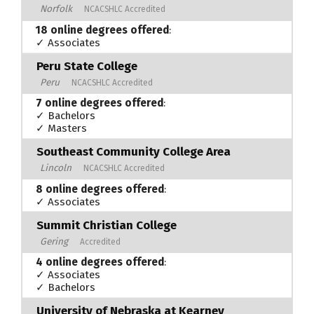
Norfolk
NCACSHLC Accredited
18 online degrees offered
:
✓ Associates
Peru State College
Peru
NCACSHLC Accredited
7 online degrees offered
:
✓ Bachelors
✓ Masters
Southeast Community College Area
Lincoln
NCACSHLC Accredited
8 online degrees offered
:
✓ Associates
Summit Christian College
Gering
Accredited
4 online degrees offered
:
✓ Associates
✓ Bachelors
University of Nebraska at Kearney