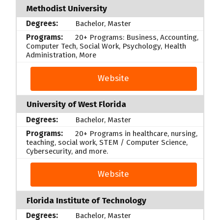
Methodist University
Bachelor, Master
20+ Programs: Business, Accounting,
Computer Tech, Social Work, Psychology, Health
Administration, More
Website
University of West Florida
Bachelor, Master
20+ Programs in healthcare, nursing,
teaching, social work, STEM / Computer Science,
Cybersecurity, and more.
Website
Florida Institute of Technology
Bachelor, Master