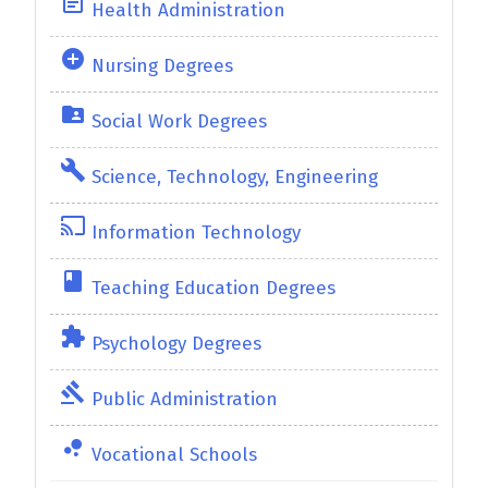
event_note
Health Administration
add_circle
Nursing Degrees
folder_shared
Social Work Degrees
build
Science, Technology, Engineering
cast
Information Technology
class
Teaching Education Degrees
extension
Psychology Degrees
gavel
Public Administration
bubble_chart
Vocational Schools