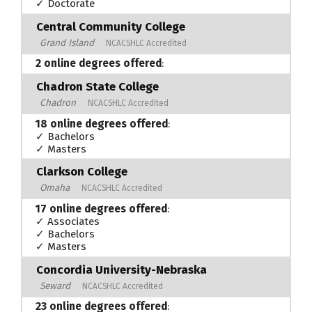
✓ Doctorate
Central Community College
Grand Island
NCACSHLC Accredited
2 online degrees offered
:
Chadron State College
Chadron
NCACSHLC Accredited
18 online degrees offered
:
✓ Bachelors
✓ Masters
Clarkson College
Omaha
NCACSHLC Accredited
17 online degrees offered
:
✓ Associates
✓ Bachelors
✓ Masters
Concordia University-Nebraska
Seward
NCACSHLC Accredited
23 online degrees offered
: