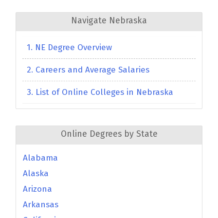
Navigate Nebraska
1. NE Degree Overview
2. Careers and Average Salaries
3. List of Online Colleges in Nebraska
Online Degrees by State
Alabama
Alaska
Arizona
Arkansas