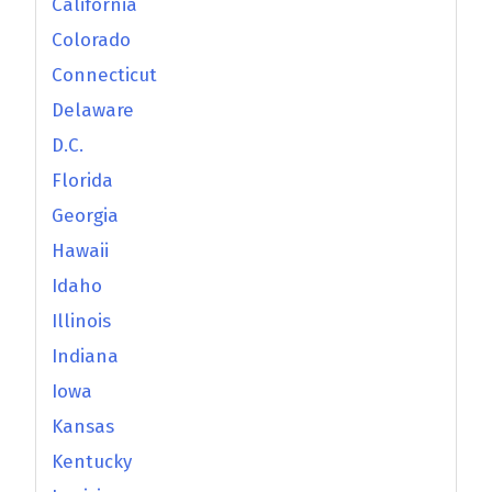
California
Colorado
Connecticut
Delaware
D.C.
Florida
Georgia
Hawaii
Idaho
Illinois
Indiana
Iowa
Kansas
Kentucky