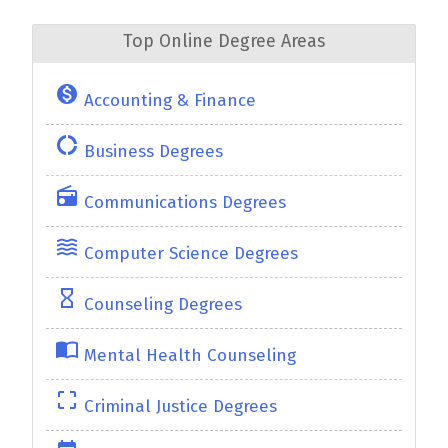
Top Online Degree Areas
monetization_on
Accounting & Finance
donut_large
Business Degrees
radio
Communications Degrees
waves
Computer Science Degrees
hourglass_empty
Counseling Degrees
import_contacts
Mental Health Counseling
crop_free
Criminal Justice Degrees