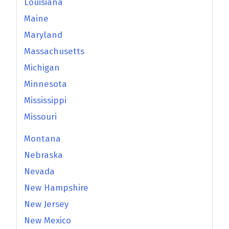
Louisiana
Maine
Maryland
Massachusetts
Michigan
Minnesota
Mississippi
Missouri
Montana
Nebraska
Nevada
New Hampshire
New Jersey
New Mexico