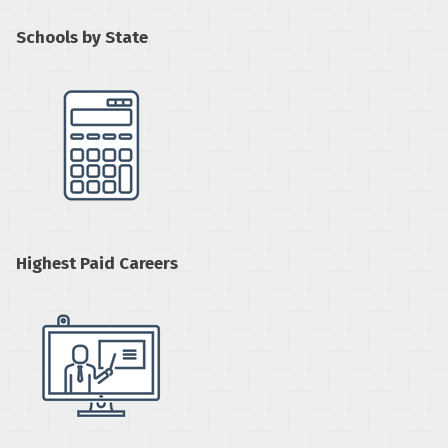
Schools by State
Highest Paid Careers