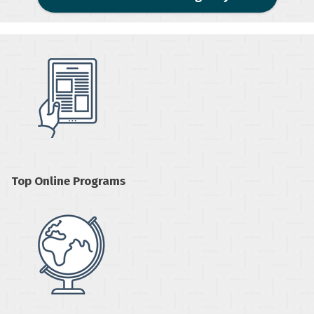
Top Online Programs