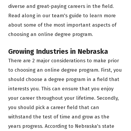
diverse and great-paying careers in the field.
Read along in our team's guide to learn more
about some of the most important aspects of
choosing an online degree program.
Growing Industries in Nebraska
There are 2 major considerations to make prior
to choosing an online degree program. First, you
should choose a degree program in a field that
interests you. This can ensure that you enjoy
your career throughout your lifetime. Secondly,
you should pick a career field that can
withstand the test of time and grow as the
years progress. According to Nebraska's state