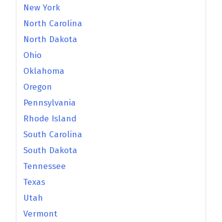
New York
North Carolina
North Dakota
Ohio
Oklahoma
Oregon
Pennsylvania
Rhode Island
South Carolina
South Dakota
Tennessee
Texas
Utah
Vermont