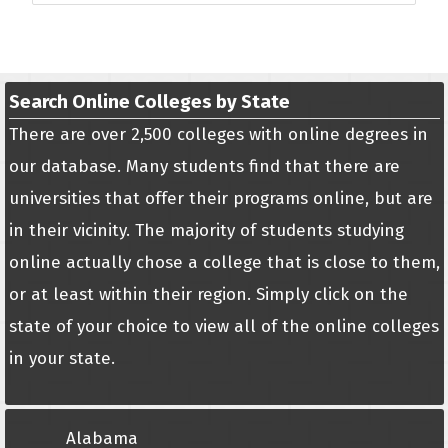
Search Online Colleges by State
There are over 2,500 colleges with online degrees in
our database. Many students find that there are
universities that offer their programs online, but are
in their vicinity. The majority of students studying
online actually chose a college that is close to them,
or at least within their region. Simply click on the
state of your choice to view all of the online colleges
in your state.
Alabama