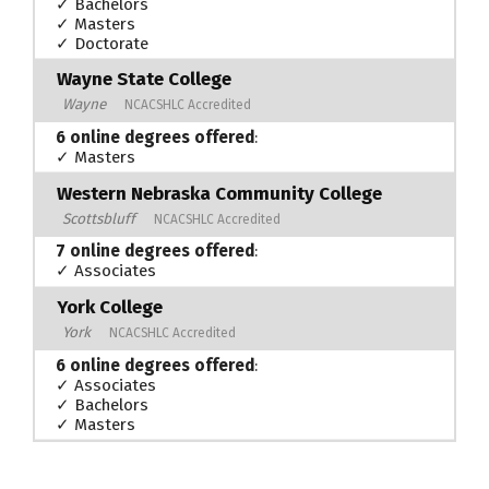
✓ Bachelors
✓ Masters
✓ Doctorate
Wayne State College
Wayne
NCACSHLC Accredited
6 online degrees offered
:
✓ Masters
Western Nebraska Community College
Scottsbluff
NCACSHLC Accredited
7 online degrees offered
:
✓ Associates
York College
York
NCACSHLC Accredited
6 online degrees offered
:
✓ Associates
✓ Bachelors
✓ Masters