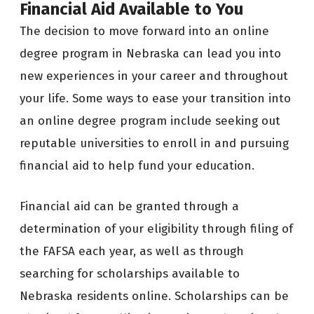
Financial Aid Available to You
The decision to move forward into an online
degree program in Nebraska can lead you into
new experiences in your career and throughout
your life. Some ways to ease your transition into
an online degree program include seeking out
reputable universities to enroll in and pursuing
financial aid to help fund your education.
Financial aid can be granted through a
determination of your eligibility through filing of
the FAFSA each year, as well as through
searching for scholarships available to
Nebraska residents online. Scholarships can be