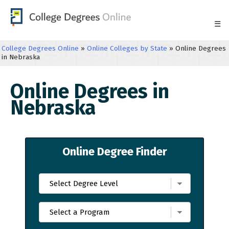
☰
College Degrees Online
»
Online Colleges by State
»
Online Degrees
in Nebraska
Online Degrees in
Nebraska
Online Degree Finder