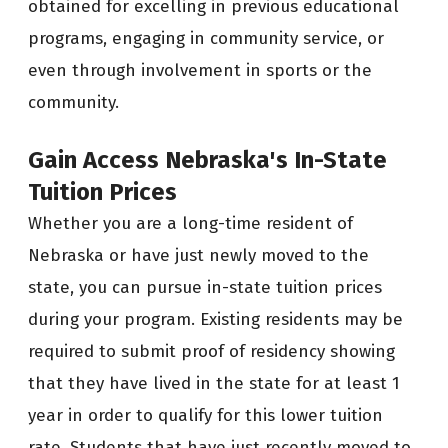
obtained for excelling in previous educational
programs, engaging in community service, or
even through involvement in sports or the
community.
Gain Access
Nebraska's
In-State
Tuition Prices
Whether you are a long-time resident of
Nebraska or have just newly moved to the
state, you can pursue in-state tuition prices
during your program. Existing residents may be
required to submit proof of residency showing
that they have lived in the state for at least 1
year in order to qualify for this lower tuition
rate. Students that have just recently moved to