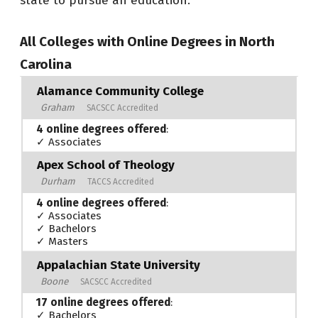
state to pursue an education.
All Colleges with Online Degrees in North
Carolina
Alamance Community College
Graham
SACSCC Accredited
4 online degrees offered
:
✓ Associates
Apex School of Theology
Durham
TACCS Accredited
4 online degrees offered
:
✓ Associates
✓ Bachelors
✓ Masters
Appalachian State University
Boone
SACSCC Accredited
17 online degrees offered
:
✓ Bachelors