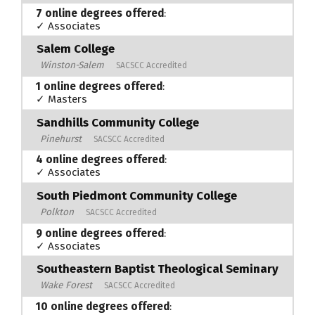
7 online degrees offered
:
✓ Associates
Salem College
Winston-Salem
SACSCC Accredited
1 online degrees offered
:
✓ Masters
Sandhills Community College
Pinehurst
SACSCC Accredited
4 online degrees offered
:
✓ Associates
South Piedmont Community College
Polkton
SACSCC Accredited
9 online degrees offered
:
✓ Associates
Southeastern Baptist Theological Seminary
Wake Forest
SACSCC Accredited
10 online degrees offered
: