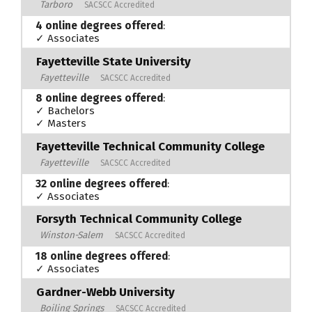
Tarboro
SACSCC Accredited
4 online degrees offered
:
✓ Associates
Fayetteville State University
Fayetteville
SACSCC Accredited
8 online degrees offered
:
✓ Bachelors
✓ Masters
Fayetteville Technical Community College
Fayetteville
SACSCC Accredited
32 online degrees offered
:
✓ Associates
Forsyth Technical Community College
Winston-Salem
SACSCC Accredited
18 online degrees offered
:
✓ Associates
Gardner-Webb University
Boiling Springs
SACSCC Accredited