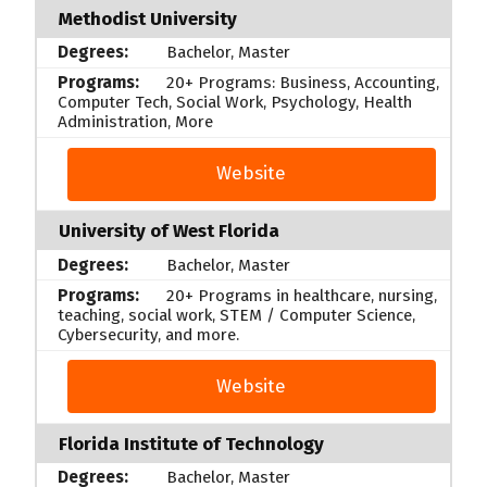
Methodist University
Bachelor, Master
20+ Programs: Business, Accounting,
Computer Tech, Social Work, Psychology, Health
Administration, More
Website
University of West Florida
Bachelor, Master
20+ Programs in healthcare, nursing,
teaching, social work, STEM / Computer Science,
Cybersecurity, and more.
Website
Florida Institute of Technology
Bachelor, Master