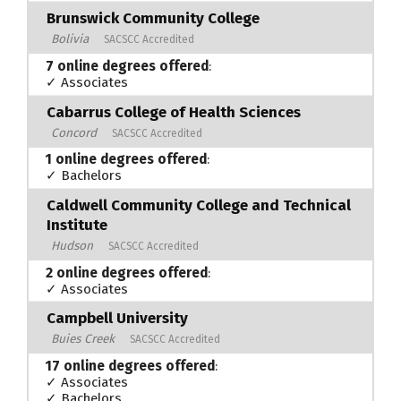
Brunswick Community College
Bolivia
SACSCC Accredited
7 online degrees offered
:
✓ Associates
Cabarrus College of Health Sciences
Concord
SACSCC Accredited
1 online degrees offered
:
✓ Bachelors
Caldwell Community College and Technical
Institute
Hudson
SACSCC Accredited
2 online degrees offered
:
✓ Associates
Campbell University
Buies Creek
SACSCC Accredited
17 online degrees offered
:
✓ Associates
✓ Bachelors