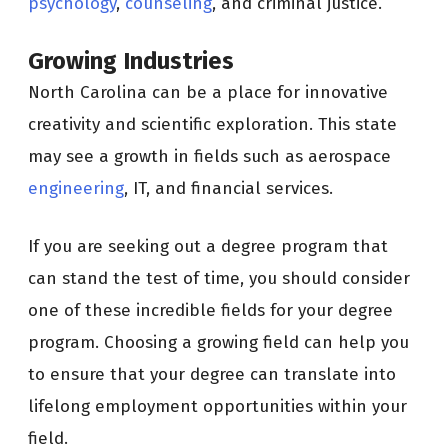
psychology
,
counseling
, and criminal justice.
Growing Industries
North Carolina can be a place for innovative
creativity and scientific exploration. This state
may see a growth in fields such as aerospace
engineering
, IT, and financial services.
If you are seeking out a degree program that
can stand the test of time, you should consider
one of these incredible fields for your degree
program. Choosing a growing field can help you
to ensure that your degree can translate into
lifelong employment opportunities within your
field.