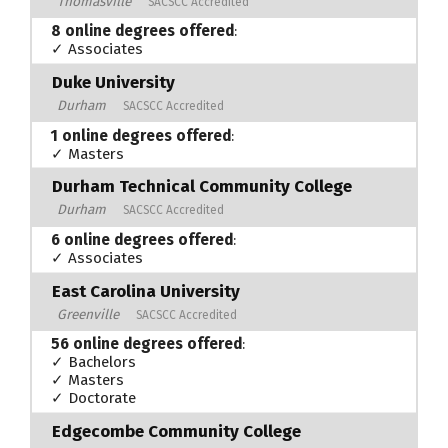
Thomasville
SACSCC Accredited
8 online degrees offered
:
✓ Associates
Duke University
Durham
SACSCC Accredited
1 online degrees offered
:
✓ Masters
Durham Technical Community College
Durham
SACSCC Accredited
6 online degrees offered
:
✓ Associates
East Carolina University
Greenville
SACSCC Accredited
56 online degrees offered
:
✓ Bachelors
✓ Masters
✓ Doctorate
Edgecombe Community College