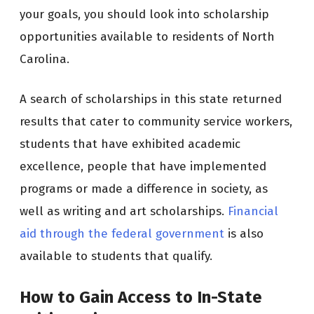
your goals, you should look into scholarship
opportunities available to residents of North
Carolina.
A search of scholarships in this state returned
results that cater to community service workers,
students that have exhibited academic
excellence, people that have implemented
programs or made a difference in society, as
well as writing and art scholarships.
Financial
aid through the federal government
is also
available to students that qualify.
How to Gain Access to In-State