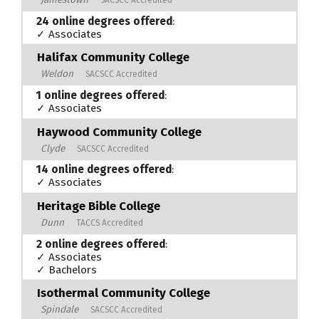
24 online degrees offered
:
✓ Associates
Halifax Community College
Weldon
SACSCC Accredited
1 online degrees offered
:
✓ Associates
Haywood Community College
Clyde
SACSCC Accredited
14 online degrees offered
:
✓ Associates
Heritage Bible College
Dunn
TACCS Accredited
2 online degrees offered
:
✓ Associates
✓ Bachelors
Isothermal Community College
Spindale
SACSCC Accredited