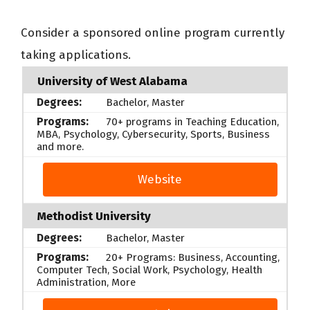
Consider a sponsored online program currently
taking applications.
University of West Alabama
Bachelor, Master
70+ programs in Teaching Education,
MBA, Psychology, Cybersecurity, Sports, Business
and more.
Website
Methodist University
Bachelor, Master
20+ Programs: Business, Accounting,
Computer Tech, Social Work, Psychology, Health
Administration, More