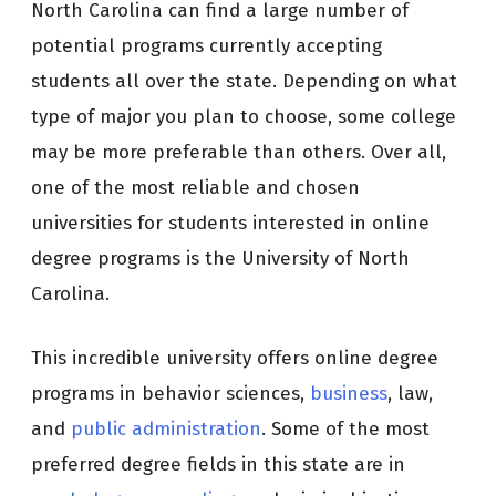
North Carolina can find a large number of
potential programs currently accepting
students all over the state. Depending on what
type of major you plan to choose, some college
may be more preferable than others. Over all,
one of the most reliable and chosen
universities for students interested in online
degree programs is the University of North
Carolina.
This incredible university offers online degree
programs in behavior sciences,
business
, law,
and
public administration
. Some of the most
preferred degree fields in this state are in