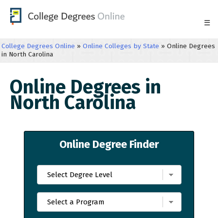
☰
College Degrees Online
»
Online Colleges by State
»
Online Degrees
in North Carolina
Online Degrees in
North Carolina
Online Degree Finder