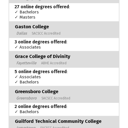
27 online degrees offered
:
✓ Bachelors
✓ Masters
Gaston College
Dallas
SACSCC Accredited
3 online degrees offered
:
✓ Associates
Grace College of Divinity
Fayetteville
ABHE Accredited
5 online degrees offered
:
✓ Associates
✓ Bachelors
Greensboro College
Greensboro
SACSCC Accredited
2 online degrees offered
:
✓ Bachelors
Guilford Technical Community College
Jamestown
SACSCC Accredited