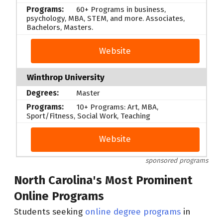
60+ Programs in business,
psychology, MBA, STEM, and more. Associates,
Bachelors, Masters.
Website
Winthrop University
Master
10+ Programs: Art, MBA,
Sport/Fitness, Social Work, Teaching
Website
sponsored programs
North Carolina's Most Prominent
Online Programs
Students seeking
online degree programs
in