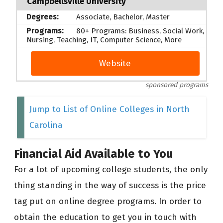
Campbellsville University
Associate, Bachelor, Master
80+ Programs: Business, Social Work,
Nursing, Teaching, IT, Computer Science, More
Website
sponsored programs
Jump to List of Online Colleges in North
Carolina
Financial Aid Available to You
For a lot of upcoming college students, the only
thing standing in the way of success is the price
tag put on online degree programs. In order to
obtain the education to get you in touch with