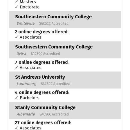
✓ Masters
✓ Doctorate
Southeastern Community College
Whiteville
SACSCC Accredited
2 online degrees offered
:
✓ Associates
Southwestern Community College
Sylva
SACSCC Accredited
7 online degrees offered
:
✓ Associates
St Andrews University
Laurinburg
SACSCC Accredited
4 online degrees offered
:
✓ Bachelors
Stanly Community College
Albemarle
SACSCC Accredited
27 online degrees offered
:
✓ Associates