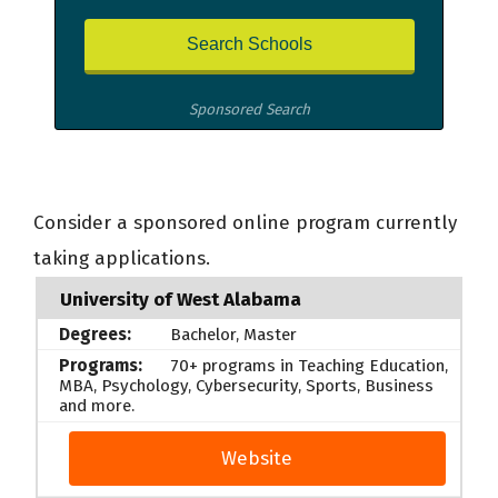
Sponsored Search
Consider a sponsored online program currently
taking applications.
University of West Alabama
Bachelor, Master
70+ programs in Teaching Education,
MBA, Psychology, Cybersecurity, Sports, Business
and more.
Website