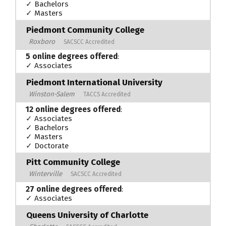
✓ Bachelors
✓ Masters
Piedmont Community College
Roxboro
SACSCC Accredited
5 online degrees offered
:
✓ Associates
Piedmont International University
Winston-Salem
TACCS Accredited
12 online degrees offered
:
✓ Associates
✓ Bachelors
✓ Masters
✓ Doctorate
Pitt Community College
Winterville
SACSCC Accredited
27 online degrees offered
:
✓ Associates
Queens University of Charlotte