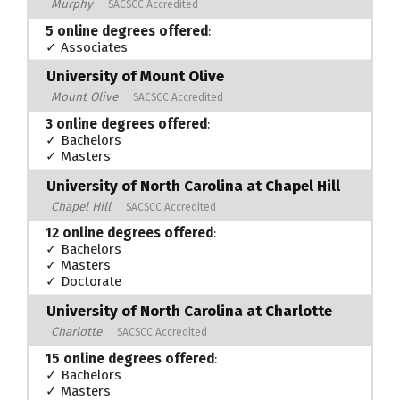
Murphy
SACSCC Accredited
5 online degrees offered
:
✓ Associates
University of Mount Olive
Mount Olive
SACSCC Accredited
3 online degrees offered
:
✓ Bachelors
✓ Masters
University of North Carolina at Chapel Hill
Chapel Hill
SACSCC Accredited
12 online degrees offered
:
✓ Bachelors
✓ Masters
✓ Doctorate
University of North Carolina at Charlotte
Charlotte
SACSCC Accredited
15 online degrees offered
:
✓ Bachelors
✓ Masters