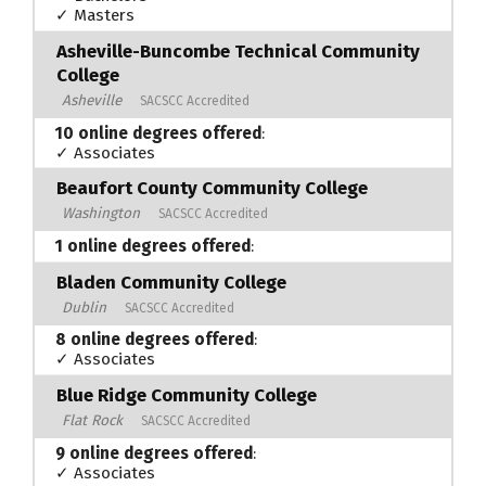
✓ Masters
Asheville-Buncombe Technical Community
College
Asheville
SACSCC Accredited
10 online degrees offered
:
✓ Associates
Beaufort County Community College
Washington
SACSCC Accredited
1 online degrees offered
:
Bladen Community College
Dublin
SACSCC Accredited
8 online degrees offered
:
✓ Associates
Blue Ridge Community College
Flat Rock
SACSCC Accredited
9 online degrees offered
:
✓ Associates