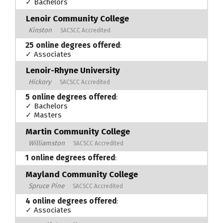
✓ Bachelors
Lenoir Community College
Kinston
SACSCC Accredited
25 online degrees offered
:
✓ Associates
Lenoir-Rhyne University
Hickory
SACSCC Accredited
5 online degrees offered
:
✓ Bachelors
✓ Masters
Martin Community College
Williamston
SACSCC Accredited
1 online degrees offered
:
Mayland Community College
Spruce Pine
SACSCC Accredited
4 online degrees offered
:
✓ Associates