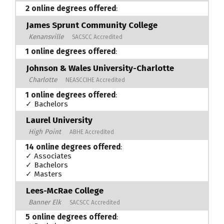
2 online degrees offered
:
James Sprunt Community College
Kenansville
SACSCC Accredited
1 online degrees offered
:
Johnson & Wales University-Charlotte
Charlotte
NEASCCIHE Accredited
1 online degrees offered
:
✓ Bachelors
Laurel University
High Point
ABHE Accredited
14 online degrees offered
:
✓ Associates
✓ Bachelors
✓ Masters
Lees-McRae College
Banner Elk
SACSCC Accredited
5 online degrees offered
: