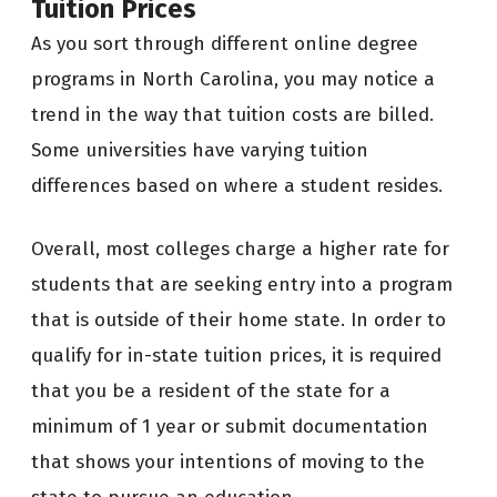
Tuition Prices
As you sort through different online degree
programs in North Carolina, you may notice a
trend in the way that tuition costs are billed.
Some universities have varying tuition
differences based on where a student resides.
Overall, most colleges charge a higher rate for
students that are seeking entry into a program
that is outside of their home state. In order to
qualify for in-state tuition prices, it is required
that you be a resident of the state for a
minimum of 1 year or submit documentation
that shows your intentions of moving to the