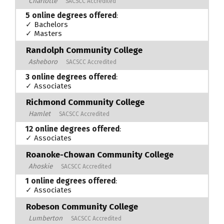
Charlotte
SACSCC Accredited
5 online degrees offered
:
✓ Bachelors
✓ Masters
Randolph Community College
Asheboro
SACSCC Accredited
3 online degrees offered
:
✓ Associates
Richmond Community College
Hamlet
SACSCC Accredited
12 online degrees offered
:
✓ Associates
Roanoke-Chowan Community College
Ahoskie
SACSCC Accredited
1 online degrees offered
:
✓ Associates
Robeson Community College
Lumberton
SACSCC Accredited