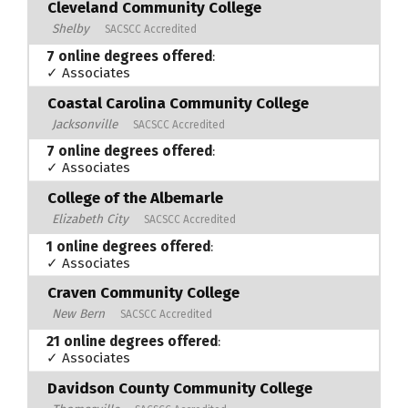
Cleveland Community College
Shelby
SACSCC Accredited
7 online degrees offered
:
✓ Associates
Coastal Carolina Community College
Jacksonville
SACSCC Accredited
7 online degrees offered
:
✓ Associates
College of the Albemarle
Elizabeth City
SACSCC Accredited
1 online degrees offered
:
✓ Associates
Craven Community College
New Bern
SACSCC Accredited
21 online degrees offered
:
✓ Associates
Davidson County Community College