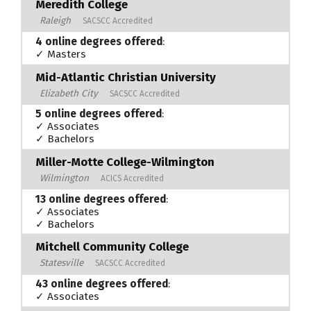
Meredith College
Raleigh
SACSCC Accredited
4 online degrees offered
:
✓ Masters
Mid-Atlantic Christian University
Elizabeth City
SACSCC Accredited
5 online degrees offered
:
✓ Associates
✓ Bachelors
Miller-Motte College-Wilmington
Wilmington
ACICS Accredited
13 online degrees offered
:
✓ Associates
✓ Bachelors
Mitchell Community College
Statesville
SACSCC Accredited
43 online degrees offered
:
✓ Associates