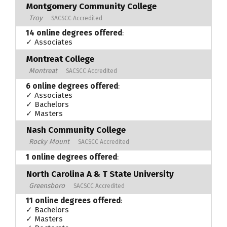
Montgomery Community College
Troy
SACSCC Accredited
14 online degrees offered
:
✓ Associates
Montreat College
Montreat
SACSCC Accredited
6 online degrees offered
:
✓ Associates
✓ Bachelors
✓ Masters
Nash Community College
Rocky Mount
SACSCC Accredited
1 online degrees offered
:
North Carolina A & T State University
Greensboro
SACSCC Accredited
11 online degrees offered
:
✓ Bachelors
✓ Masters