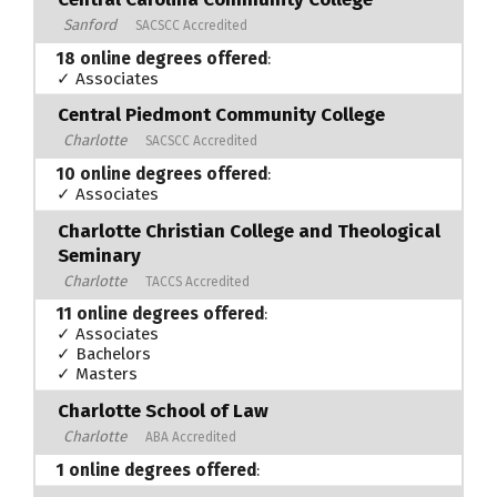
Sanford
SACSCC Accredited
18 online degrees offered
:
✓ Associates
Central Piedmont Community College
Charlotte
SACSCC Accredited
10 online degrees offered
:
✓ Associates
Charlotte Christian College and Theological
Seminary
Charlotte
TACCS Accredited
11 online degrees offered
:
✓ Associates
✓ Bachelors
✓ Masters
Charlotte School of Law
Charlotte
ABA Accredited
1 online degrees offered
: