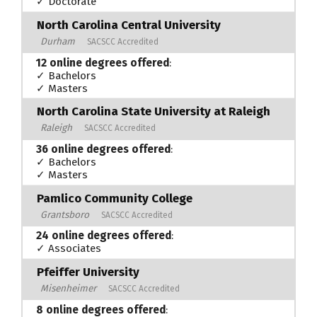
✓ Doctorate
North Carolina Central University
Durham
SACSCC Accredited
12 online degrees offered
:
✓ Bachelors
✓ Masters
North Carolina State University at Raleigh
Raleigh
SACSCC Accredited
36 online degrees offered
:
✓ Bachelors
✓ Masters
Pamlico Community College
Grantsboro
SACSCC Accredited
24 online degrees offered
:
✓ Associates
Pfeiffer University
Misenheimer
SACSCC Accredited
8 online degrees offered
: