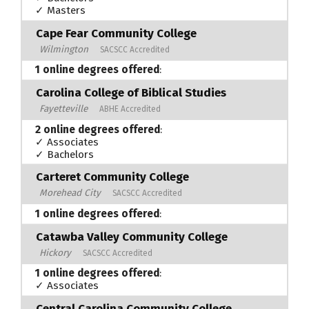
✓ Masters
Cape Fear Community College
Wilmington
SACSCC Accredited
1 online degrees offered
:
Carolina College of Biblical Studies
Fayetteville
ABHE Accredited
2 online degrees offered
:
✓ Associates
✓ Bachelors
Carteret Community College
Morehead City
SACSCC Accredited
1 online degrees offered
:
Catawba Valley Community College
Hickory
SACSCC Accredited
1 online degrees offered
:
✓ Associates
Central Carolina Community College