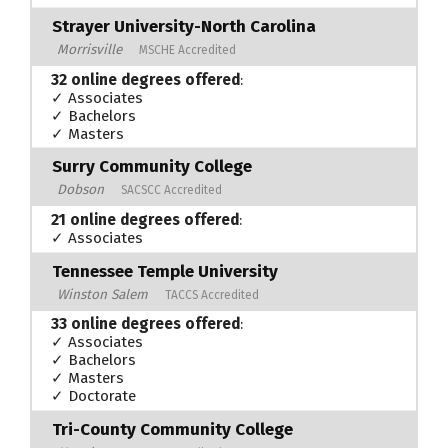
Strayer University-North Carolina
Morrisville
MSCHE Accredited
32 online degrees offered
:
✓ Associates
✓ Bachelors
✓ Masters
Surry Community College
Dobson
SACSCC Accredited
21 online degrees offered
:
✓ Associates
Tennessee Temple University
Winston Salem
TACCS Accredited
33 online degrees offered
:
✓ Associates
✓ Bachelors
✓ Masters
✓ Doctorate
Tri-County Community College