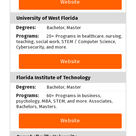
Website
University of West Florida
Bachelor, Master
20+ Programs in healthcare, nursing,
teaching, social work, STEM / Computer Science,
Cybersecurity, and more.
Website
Florida Institute of Technology
Bachelor, Master
60+ Programs in business,
psychology, MBA, STEM, and more. Associates,
Bachelors, Masters.
Website