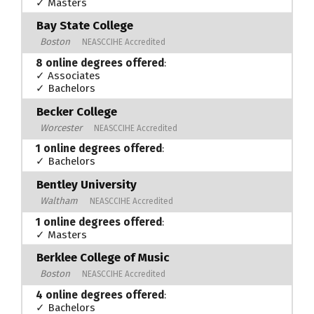
✓ Masters
Bay State College
Boston
NEASCCIHE Accredited
8 online degrees offered
:
✓ Associates
✓ Bachelors
Becker College
Worcester
NEASCCIHE Accredited
1 online degrees offered
:
✓ Bachelors
Bentley University
Waltham
NEASCCIHE Accredited
1 online degrees offered
:
✓ Masters
Berklee College of Music
Boston
NEASCCIHE Accredited
4 online degrees offered
:
✓ Bachelors