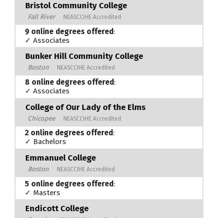
Bristol Community College
Fall River
NEASCCIHE Accredited
9 online degrees offered
:
✓ Associates
Bunker Hill Community College
Boston
NEASCCIHE Accredited
8 online degrees offered
:
✓ Associates
College of Our Lady of the Elms
Chicopee
NEASCCIHE Accredited
2 online degrees offered
:
✓ Bachelors
Emmanuel College
Boston
NEASCCIHE Accredited
5 online degrees offered
:
✓ Masters
Endicott College