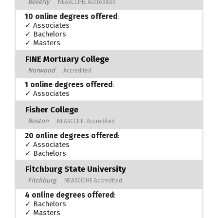
Beverly
NEASCCIHE Accredited
10 online degrees offered
:
✓ Associates
✓ Bachelors
✓ Masters
FINE Mortuary College
Norwood
Accredited
1 online degrees offered
:
✓ Associates
Fisher College
Boston
NEASCCIHE Accredited
20 online degrees offered
:
✓ Associates
✓ Bachelors
Fitchburg State University
Fitchburg
NEASCCIHE Accredited
4 online degrees offered
:
✓ Bachelors
✓ Masters