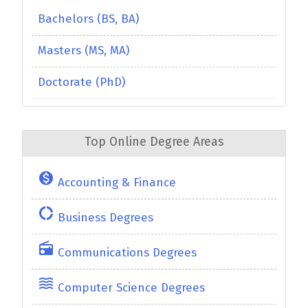
Bachelors (BS, BA)
Masters (MS, MA)
Doctorate (PhD)
Top Online Degree Areas
monetization_on
Accounting & Finance
donut_large
Business Degrees
radio
Communications Degrees
waves
Computer Science Degrees