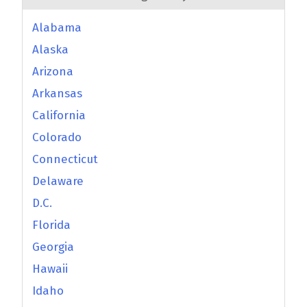
Alabama
Alaska
Arizona
Arkansas
California
Colorado
Connecticut
Delaware
D.C.
Florida
Georgia
Hawaii
Idaho