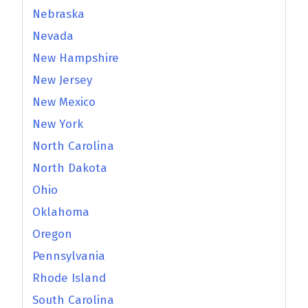
Nebraska
Nevada
New Hampshire
New Jersey
New Mexico
New York
North Carolina
North Dakota
Ohio
Oklahoma
Oregon
Pennsylvania
Rhode Island
South Carolina