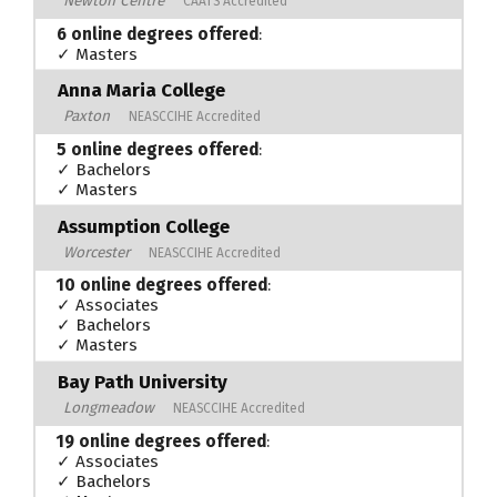
Newton Centre
CAATS Accredited
6 online degrees offered
:
✓ Masters
Anna Maria College
Paxton
NEASCCIHE Accredited
5 online degrees offered
:
✓ Bachelors
✓ Masters
Assumption College
Worcester
NEASCCIHE Accredited
10 online degrees offered
:
✓ Associates
✓ Bachelors
✓ Masters
Bay Path University
Longmeadow
NEASCCIHE Accredited
19 online degrees offered
:
✓ Associates
✓ Bachelors