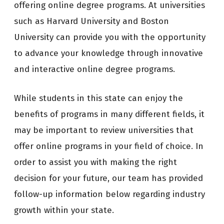
offering online degree programs. At universities
such as Harvard University and Boston
University can provide you with the opportunity
to advance your knowledge through innovative
and interactive online degree programs.
While students in this state can enjoy the
benefits of programs in many different fields, it
may be important to review universities that
offer online programs in your field of choice. In
order to assist you with making the right
decision for your future, our team has provided
follow-up information below regarding industry
growth within your state.