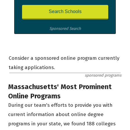
Sponsored Search
Consider a sponsored online program currently
taking applications.
sponsored programs
Massachusetts' Most Prominent
Online Programs
During our team's efforts to provide you with
current information about online degree
programs in your state, we found 188 colleges