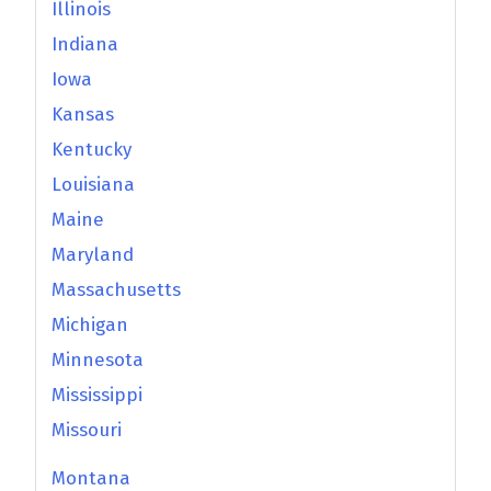
Illinois
Indiana
Iowa
Kansas
Kentucky
Louisiana
Maine
Maryland
Massachusetts
Michigan
Minnesota
Mississippi
Missouri
Montana