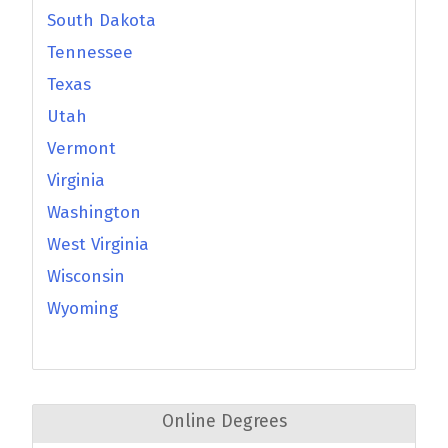
South Dakota
Tennessee
Texas
Utah
Vermont
Virginia
Washington
West Virginia
Wisconsin
Wyoming
Online Degrees