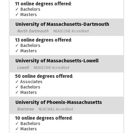
11 online degrees offered
:
✓ Bachelors
✓ Masters
University of Massachusetts-Dartmouth
North Dartmouth
NEASCCIHE Accredited
13 online degrees offered
:
✓ Bachelors
✓ Masters
University of Massachusetts-Lowell
Lowell
NEASCCIHE Accredited
50 online degrees offered
:
✓ Associates
✓ Bachelors
✓ Masters
University of Phoenix-Massachusetts
Braintree
NCACSHLC Accredited
10 online degrees offered
:
✓ Bachelors
✓ Masters