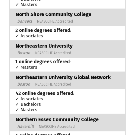
✓ Masters
North Shore Community College
Danvers
NEASCCIHE Accredited
2 online degrees offered
:
✓ Associates
Northeastern University
Boston
NEASCCIHE Accredited
1 online degrees offered
:
✓ Masters
Northeastern University Global Network
Boston
NEASCCIHE Accredited
42 online degrees offered
:
✓ Associates
✓ Bachelors
✓ Masters
Northern Essex Community College
Haverhill
NEASCCIHE Accredited