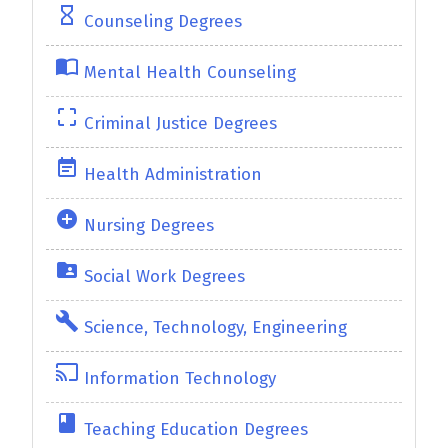
hourglass_empty
Counseling Degrees
import_contacts
Mental Health Counseling
crop_free
Criminal Justice Degrees
event_note
Health Administration
add_circle
Nursing Degrees
folder_shared
Social Work Degrees
build
Science, Technology, Engineering
cast
Information Technology
class
Teaching Education Degrees