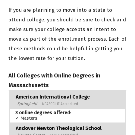
If you are planning to move into a state to
attend college, you should be sure to check and
make sure your college accepts an intent to
move as part of the enrollment process. Each of
these methods could be helpful in getting you
the lowest rate for your tuition.
All Colleges with Online Degrees in
Massachusetts
American International College
Springfield
NEASCCIHE Accredited
3 online degrees offered
:
✓ Masters
Andover Newton Theological School