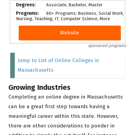
Associate, Bachelor, Master
80+ Programs: Business, Social Work,
Nursing, Teaching, IT, Computer Science, More
Website
sponsored programs
Jump to List of Online Colleges in
Massachusetts
Growing Industries
Completing an online degree in Massachusetts
can be a great first step towards having a
meaningful career within this state. However,
there are other considerations to ponder in