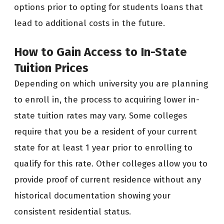
options prior to opting for students loans that
lead to additional costs in the future.
How to Gain Access to In-State
Tuition Prices
Depending on which university you are planning
to enroll in, the process to acquiring lower in-
state tuition rates may vary. Some colleges
require that you be a resident of your current
state for at least 1 year prior to enrolling to
qualify for this rate. Other colleges allow you to
provide proof of current residence without any
historical documentation showing your
consistent residential status.