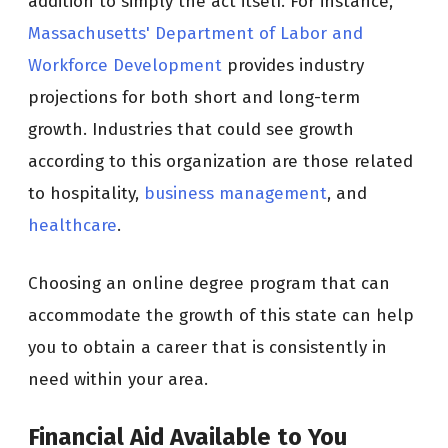
addition to simply the act itself. For instance,
Massachusetts' Department of Labor and
Workforce Development
provides industry
projections for both short and long-term
growth. Industries that could see growth
according to this organization are those related
to hospitality,
business management
, and
healthcare
.
Choosing an online degree program that can
accommodate the growth of this state can help
you to obtain a career that is consistently in
need within your area.
Financial Aid Available to You