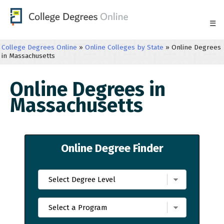
☰
College Degrees Online
»
Online Colleges by State
»
Online Degrees
in Massachusetts
Online Degrees in
Massachusetts
Online Degree Finder