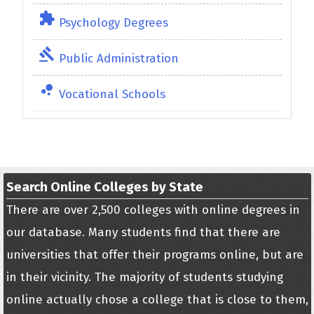
extension
Psychology Degrees
gavel
Public Administration
bubble_chart
Vocational Schools
Search Online Colleges by State
There are over 2,500 colleges with online degrees in
our database. Many students find that there are
universities that offer their programs online, but are
in their vicinity. The majority of students studying
online actually chose a college that is close to them,