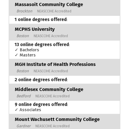
Massasoit Community College
Brockton
NEASCCIHE Accredited
1 online degrees offered
:
MCPHS University
Boston
NEASCCIHE Accredited
13 online degrees offered
:
✓ Bachelors
✓ Masters
MGH Institute of Health Professions
Boston
NEASCCIHE Accredited
2 online degrees offered
:
Middlesex Community College
Bedford
NEASCCIHE Accredited
9 online degrees offered
:
✓ Associates
Mount Wachusett Community College
Gardner
NEASCCIHE Accredited