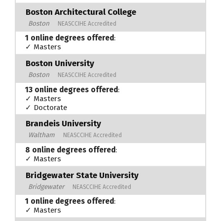
Boston Architectural College
Boston
NEASCCIHE Accredited
1 online degrees offered
:
✓ Masters
Boston University
Boston
NEASCCIHE Accredited
13 online degrees offered
:
✓ Masters
✓ Doctorate
Brandeis University
Waltham
NEASCCIHE Accredited
8 online degrees offered
:
✓ Masters
Bridgewater State University
Bridgewater
NEASCCIHE Accredited
1 online degrees offered
:
✓ Masters