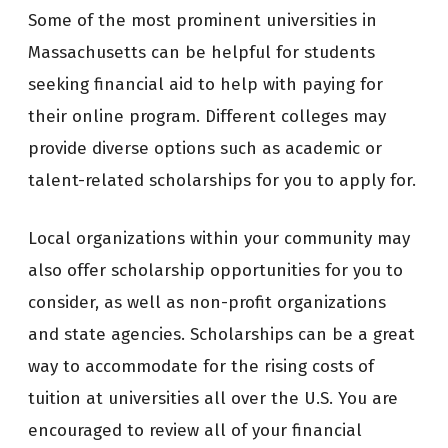
Some of the most prominent universities in
Massachusetts can be helpful for students
seeking financial aid to help with paying for
their online program. Different colleges may
provide diverse options such as academic or
talent-related scholarships for you to apply for.
Local organizations within your community may
also offer scholarship opportunities for you to
consider, as well as non-profit organizations
and state agencies. Scholarships can be a great
way to accommodate for the rising costs of
tuition at universities all over the U.S. You are
encouraged to review all of your financial