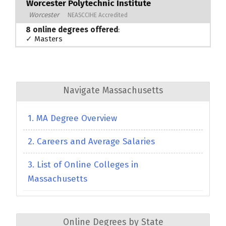
Worcester Polytechnic Institute
Worcester
NEASCCIHE Accredited
8 online degrees offered
:
✓ Masters
Navigate Massachusetts
1. MA Degree Overview
2. Careers and Average Salaries
3. List of Online Colleges in
Massachusetts
Online Degrees by State