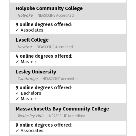
Holyoke Community College
Holyoke
NEASCCIHE Accredited
9 online degrees offered
:
✓ Associates
Lasell College
Newton
NEASCCIHE Accredited
4 online degrees offered
:
✓ Masters
Lesley University
Cambridge
NEASCCIHE Accredited
9 online degrees offered
:
✓ Bachelors
✓ Masters
Massachusetts Bay Community College
Wellesley Hills
NEASCCIHE Accredited
9 online degrees offered
:
✓ Associates