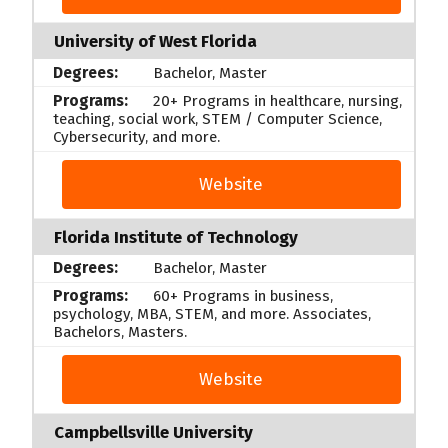
University of West Florida
Bachelor, Master
20+ Programs in healthcare, nursing,
teaching, social work, STEM / Computer Science,
Cybersecurity, and more.
Website
Florida Institute of Technology
Bachelor, Master
60+ Programs in business,
psychology, MBA, STEM, and more. Associates,
Bachelors, Masters.
Website
Campbellsville University