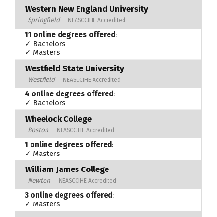
Western New England University
Springfield
NEASCCIHE Accredited
11 online degrees offered
:
✓ Bachelors
✓ Masters
Westfield State University
Westfield
NEASCCIHE Accredited
4 online degrees offered
:
✓ Bachelors
Wheelock College
Boston
NEASCCIHE Accredited
1 online degrees offered
:
✓ Masters
William James College
Newton
NEASCCIHE Accredited
3 online degrees offered
:
✓ Masters