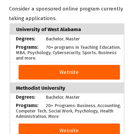
Consider a sponsored online program currently
taking applications.
University of West Alabama
Bachelor, Master
70+ programs in Teaching Education,
MBA, Psychology, Cybersecurity, Sports, Business
and more.
Website
Methodist University
Bachelor, Master
20+ Programs: Business, Accounting,
Computer Tech, Social Work, Psychology, Health
Administration, More
Website