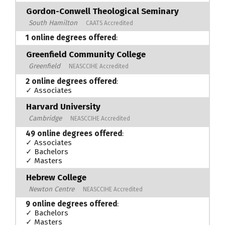
Gordon-Conwell Theological Seminary
South Hamilton
CAATS Accredited
1 online degrees offered
:
Greenfield Community College
Greenfield
NEASCCIHE Accredited
2 online degrees offered
:
✓ Associates
Harvard University
Cambridge
NEASCCIHE Accredited
49 online degrees offered
:
✓ Associates
✓ Bachelors
✓ Masters
Hebrew College
Newton Centre
NEASCCIHE Accredited
9 online degrees offered
:
✓ Bachelors
✓ Masters