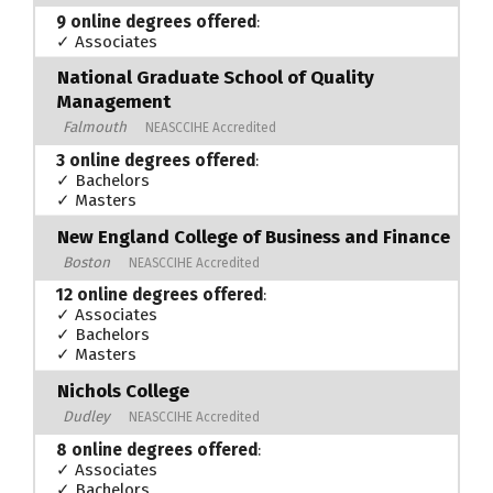
9 online degrees offered
:
✓ Associates
National Graduate School of Quality
Management
Falmouth
NEASCCIHE Accredited
3 online degrees offered
:
✓ Bachelors
✓ Masters
New England College of Business and Finance
Boston
NEASCCIHE Accredited
12 online degrees offered
:
✓ Associates
✓ Bachelors
✓ Masters
Nichols College
Dudley
NEASCCIHE Accredited
8 online degrees offered
:
✓ Associates
✓ Bachelors