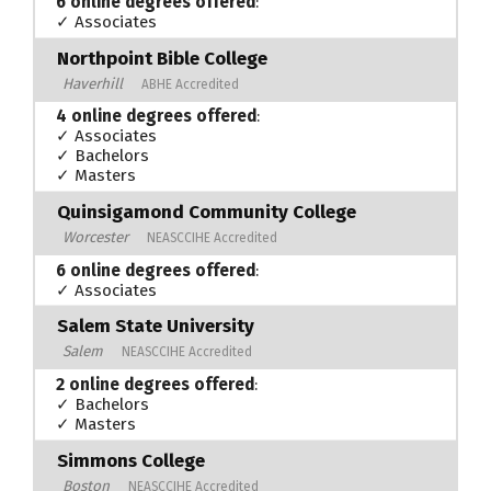
6 online degrees offered
:
✓ Associates
Northpoint Bible College
Haverhill
ABHE Accredited
4 online degrees offered
:
✓ Associates
✓ Bachelors
✓ Masters
Quinsigamond Community College
Worcester
NEASCCIHE Accredited
6 online degrees offered
:
✓ Associates
Salem State University
Salem
NEASCCIHE Accredited
2 online degrees offered
:
✓ Bachelors
✓ Masters
Simmons College
Boston
NEASCCIHE Accredited