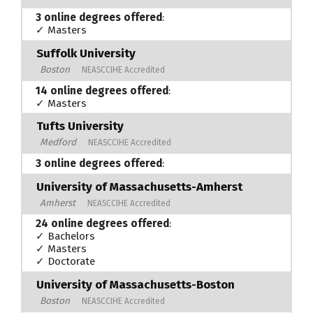
3 online degrees offered
:
✓ Masters
Suffolk University
Boston
NEASCCIHE Accredited
14 online degrees offered
:
✓ Masters
Tufts University
Medford
NEASCCIHE Accredited
3 online degrees offered
:
University of Massachusetts-Amherst
Amherst
NEASCCIHE Accredited
24 online degrees offered
:
✓ Bachelors
✓ Masters
✓ Doctorate
University of Massachusetts-Boston
Boston
NEASCCIHE Accredited