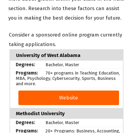
section. Research into these factors can assist
you in making the best decision for your future.
Consider a sponsored online program currently
taking applications.
University of West Alabama
Bachelor, Master
70+ programs in Teaching Education,
MBA, Psychology, Cybersecurity, Sports, Business
and more.
Website
Methodist University
Bachelor, Master
20+ Programs: Business, Accounting,