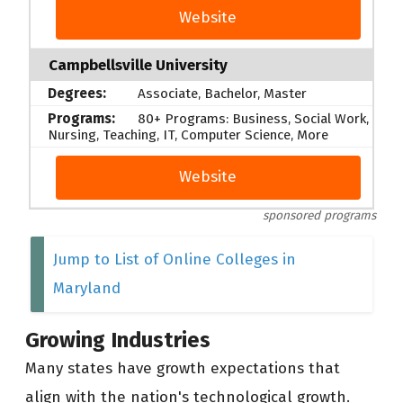
Website
Campbellsville University
Associate, Bachelor, Master
80+ Programs: Business, Social Work,
Nursing, Teaching, IT, Computer Science, More
Website
sponsored programs
Jump to List of Online Colleges in
Maryland
Growing Industries
Many states have growth expectations that
align with the nation's technological growth.