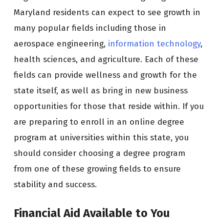
Maryland residents can expect to see growth in
many popular fields including those in
aerospace engineering,
information technology
,
health sciences, and agriculture. Each of these
fields can provide wellness and growth for the
state itself, as well as bring in new business
opportunities for those that reside within. If you
are preparing to enroll in an online degree
program at universities within this state, you
should consider choosing a degree program
from one of these growing fields to ensure
stability and success.
Financial Aid Available to You