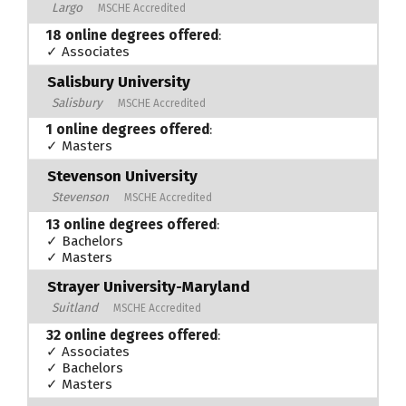
Largo
MSCHE Accredited
18 online degrees offered
:
✓ Associates
Salisbury University
Salisbury
MSCHE Accredited
1 online degrees offered
:
✓ Masters
Stevenson University
Stevenson
MSCHE Accredited
13 online degrees offered
:
✓ Bachelors
✓ Masters
Strayer University-Maryland
Suitland
MSCHE Accredited
32 online degrees offered
:
✓ Associates
✓ Bachelors
✓ Masters