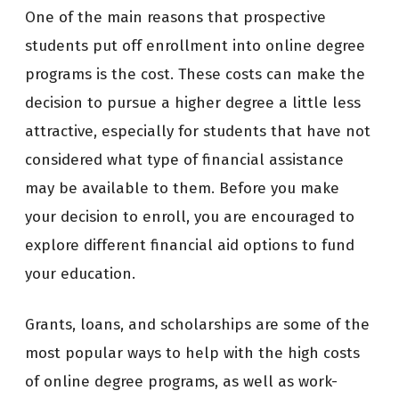
One of the main reasons that prospective
students put off enrollment into online degree
programs is the cost. These costs can make the
decision to pursue a higher degree a little less
attractive, especially for students that have not
considered what type of financial assistance
may be available to them. Before you make
your decision to enroll, you are encouraged to
explore different financial aid options to fund
your education.
Grants, loans, and scholarships are some of the
most popular ways to help with the high costs
of online degree programs, as well as work-