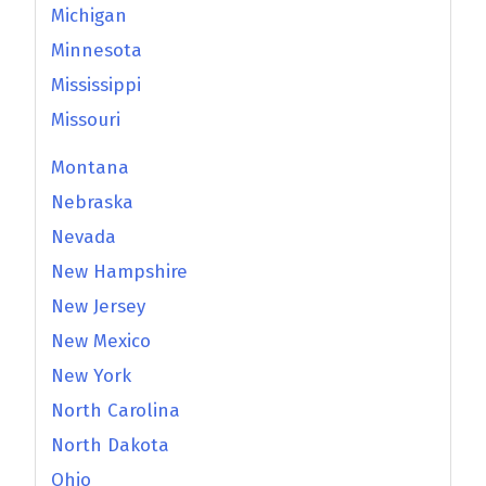
Michigan
Minnesota
Mississippi
Missouri
Montana
Nebraska
Nevada
New Hampshire
New Jersey
New Mexico
New York
North Carolina
North Dakota
Ohio