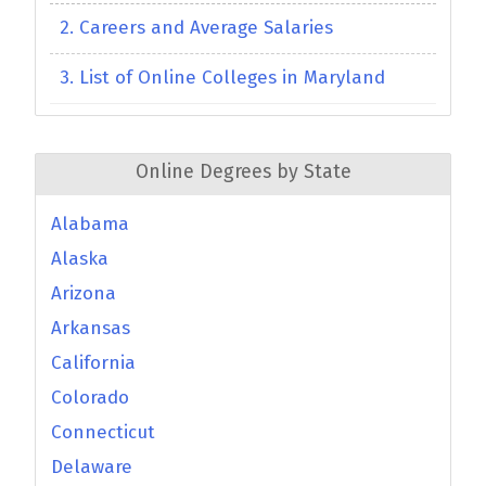
2. Careers and Average Salaries
3. List of Online Colleges in Maryland
Online Degrees by State
Alabama
Alaska
Arizona
Arkansas
California
Colorado
Connecticut
Delaware