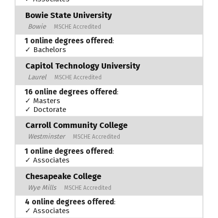
Bowie State University
Bowie
MSCHE Accredited
1 online degrees offered
:
✓ Bachelors
Capitol Technology University
Laurel
MSCHE Accredited
16 online degrees offered
:
✓ Masters
✓ Doctorate
Carroll Community College
Westminster
MSCHE Accredited
1 online degrees offered
:
✓ Associates
Chesapeake College
Wye Mills
MSCHE Accredited
4 online degrees offered
:
✓ Associates