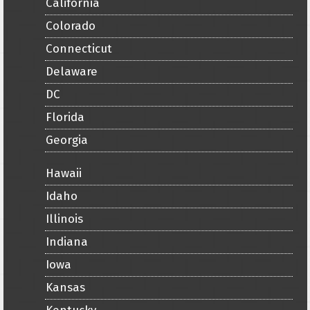
California
Colorado
Connecticut
Delaware
DC
Florida
Georgia
Hawaii
Idaho
Illinois
Indiana
Iowa
Kansas