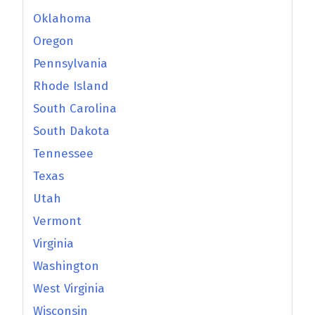
Oklahoma
Oregon
Pennsylvania
Rhode Island
South Carolina
South Dakota
Tennessee
Texas
Utah
Vermont
Virginia
Washington
West Virginia
Wisconsin