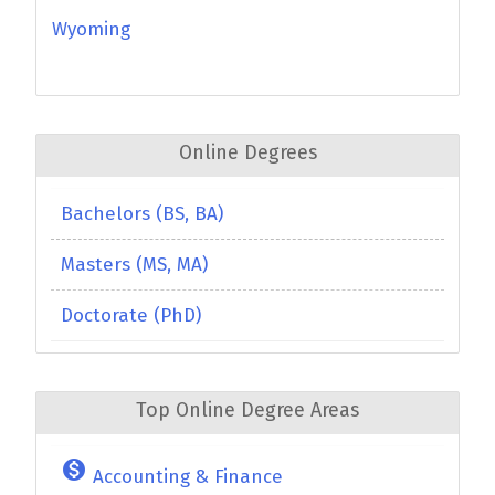
Wyoming
Online Degrees
Bachelors (BS, BA)
Masters (MS, MA)
Doctorate (PhD)
Top Online Degree Areas
monetization_on
Accounting & Finance