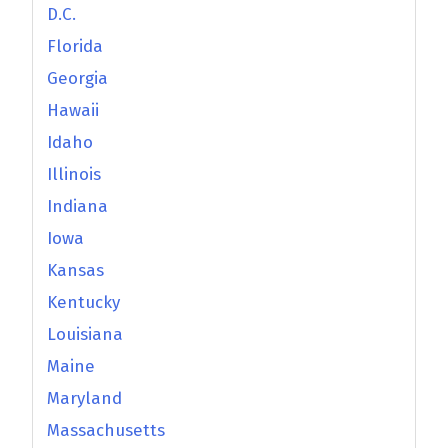
D.C.
Florida
Georgia
Hawaii
Idaho
Illinois
Indiana
Iowa
Kansas
Kentucky
Louisiana
Maine
Maryland
Massachusetts