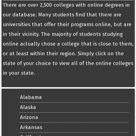
There are over 2,500 colleges with online degrees in
our database. Many students find that there are
universities that offer their programs online, but are
in their vicinity. The majority of students studying
online actually chose a college that is close to them,
or at least within their region. Simply click on the
state of your choice to view all of the online colleges
in your state.
Alabama
Alaska
Arizona
Arkansas