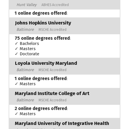
Hunt Valley
ABHES Accredited
1 online degrees offered
:
Johns Hopkins University
Baltimore
MSCHE Accredited
75 online degrees offered
:
✓ Bachelors
✓ Masters
✓ Doctorate
Loyola University Maryland
Baltimore
MSCHE Accredited
1 online degrees offered
:
✓ Masters
Maryland Institute College of Art
Baltimore
MSCHE Accredited
2 online degrees offered
:
✓ Masters
Maryland University of Integrative Health