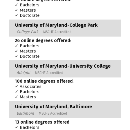
✓ Bachelors
✓ Masters
✓ Doctorate
University of Maryland-College Park
College Park
MSCHE Accredited
26 online degrees offered
:
✓ Bachelors
✓ Masters
✓ Doctorate
University of Maryland-University College
Adelphi
MSCHE Accredited
106 online degrees offered
:
✓ Associates
✓ Bachelors
✓ Masters
University of Maryland, Baltimore
Baltimore
MSCHE Accredited
13 online degrees offered
:
✓ Bachelors