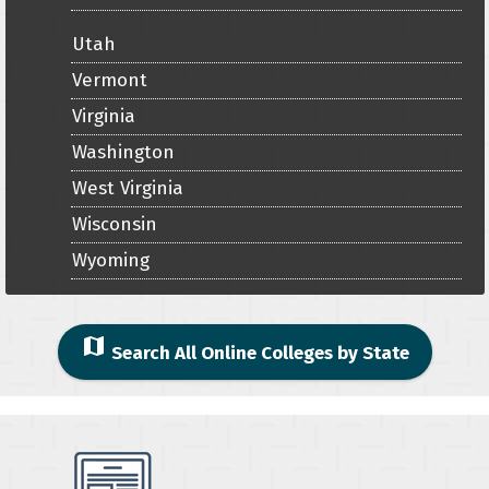
Utah
Vermont
Virginia
Washington
West Virginia
Wisconsin
Wyoming
map
Search All Online Colleges by State