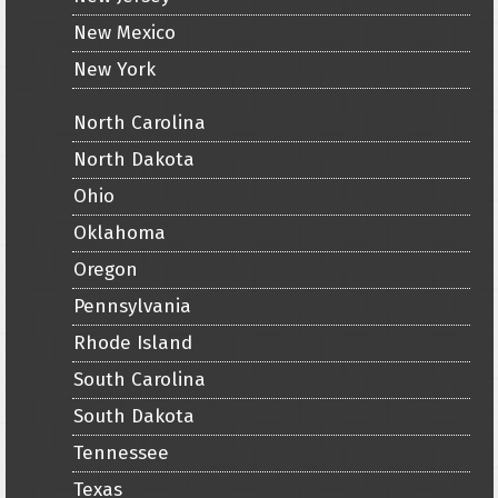
New Mexico
New York
North Carolina
North Dakota
Ohio
Oklahoma
Oregon
Pennsylvania
Rhode Island
South Carolina
South Dakota
Tennessee
Texas