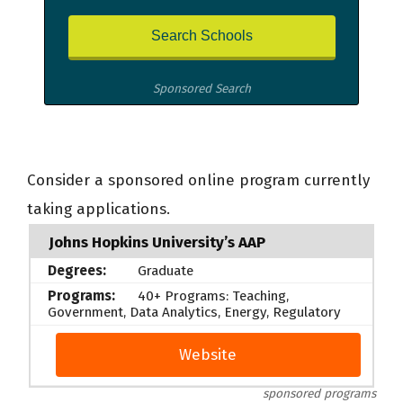
Sponsored Search
Consider a sponsored online program currently
taking applications.
Johns Hopkins University’s AAP
Graduate
40+ Programs: Teaching,
Government, Data Analytics, Energy, Regulatory
Website
sponsored programs