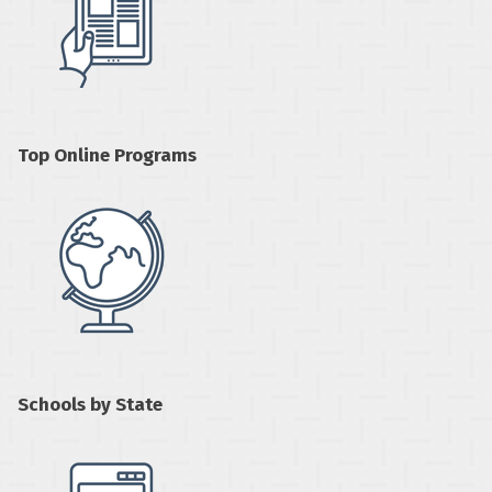
Top Online Programs
Schools by State