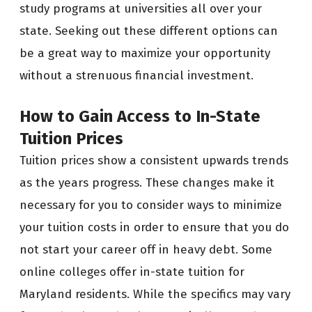
study programs at universities all over your
state. Seeking out these different options can
be a great way to maximize your opportunity
without a strenuous financial investment.
How to Gain Access to In-State
Tuition Prices
Tuition prices show a consistent upwards trends
as the years progress. These changes make it
necessary for you to consider ways to minimize
your tuition costs in order to ensure that you do
not start your career off in heavy debt. Some
online colleges offer in-state tuition for
Maryland residents. While the specifics may vary