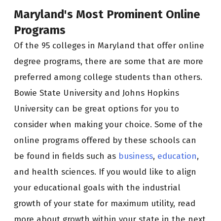
Maryland's Most Prominent Online
Programs
Of the 95 colleges in Maryland that offer online
degree programs, there are some that are more
preferred among college students than others.
Bowie State University and Johns Hopkins
University can be great options for you to
consider when making your choice. Some of the
online programs offered by these schools can
be found in fields such as
business
,
education
,
and health sciences. If you would like to align
your educational goals with the industrial
growth of your state for maximum utility, read
more about growth within your state in the next