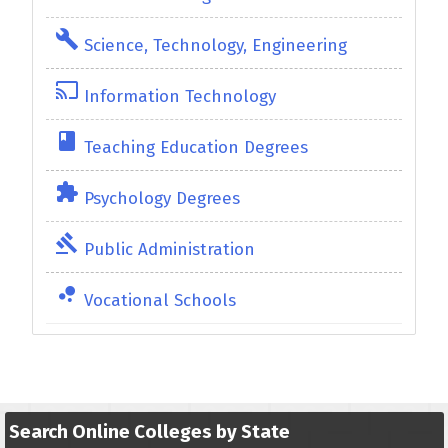
build
Science, Technology, Engineering
cast
Information Technology
class
Teaching Education Degrees
extension
Psychology Degrees
gavel
Public Administration
bubble_chart
Vocational Schools
Search Online Colleges by State