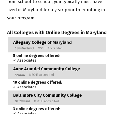
from school to school, you typically must have
lived in Maryland for a year prior to enrolling in
your program.
All Colleges with Online Degrees in Maryland
Allegany College of Maryland
Cumberland
MSCHE Accredited
5 online degrees offered
:
✓ Associates
Anne Arundel Community College
Arnold
MSCHE Accredited
19 online degrees offered
:
✓ Associates
Baltimore City Community College
Baltimore
MSCHE Accredited
3 online degrees offered
:
✓ Associates