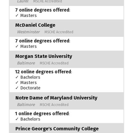
Laurel
MSCHE Accredited
7 online degrees offered
:
✓ Masters
McDaniel College
Westminster
MSCHE Accredited
7 online degrees offered
:
✓ Masters
Morgan State University
Baltimore
MSCHE Accredited
12 online degrees offered
:
✓ Bachelors
✓ Masters
✓ Doctorate
Notre Dame of Maryland University
Baltimore
MSCHE Accredited
1 online degrees offered
:
✓ Bachelors
Prince George's Community College