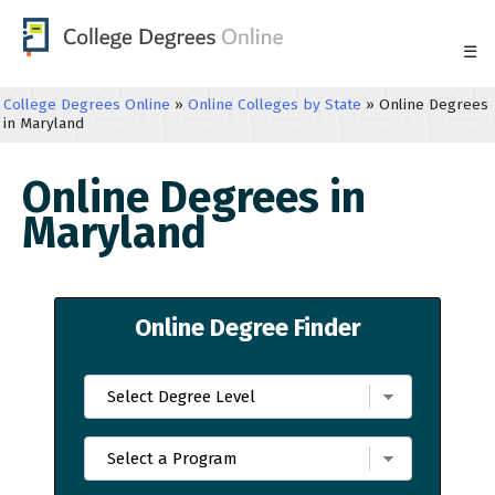
☰
College Degrees Online
»
Online Colleges by State
»
Online Degrees
in Maryland
Online Degrees in
Maryland
Online Degree Finder