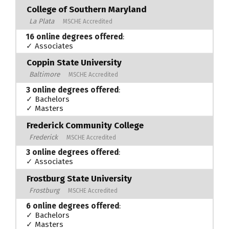
College of Southern Maryland
La Plata
MSCHE Accredited
16 online degrees offered
:
✓ Associates
Coppin State University
Baltimore
MSCHE Accredited
3 online degrees offered
:
✓ Bachelors
✓ Masters
Frederick Community College
Frederick
MSCHE Accredited
3 online degrees offered
:
✓ Associates
Frostburg State University
Frostburg
MSCHE Accredited
6 online degrees offered
:
✓ Bachelors
✓ Masters