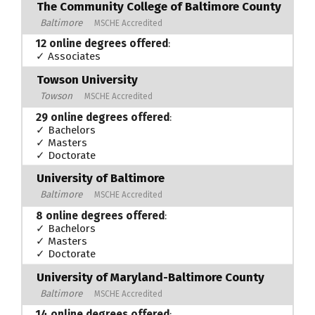
The Community College of Baltimore County
Baltimore
MSCHE Accredited
12 online degrees offered
:
✓ Associates
Towson University
Towson
MSCHE Accredited
29 online degrees offered
:
✓ Bachelors
✓ Masters
✓ Doctorate
University of Baltimore
Baltimore
MSCHE Accredited
8 online degrees offered
:
✓ Bachelors
✓ Masters
✓ Doctorate
University of Maryland-Baltimore County
Baltimore
MSCHE Accredited
14 online degrees offered
: