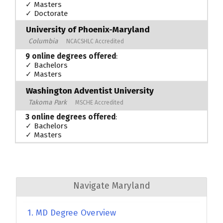
✓ Masters
✓ Doctorate
University of Phoenix-Maryland
Columbia
NCACSHLC Accredited
9 online degrees offered
:
✓ Bachelors
✓ Masters
Washington Adventist University
Takoma Park
MSCHE Accredited
3 online degrees offered
:
✓ Bachelors
✓ Masters
Navigate Maryland
1. MD Degree Overview