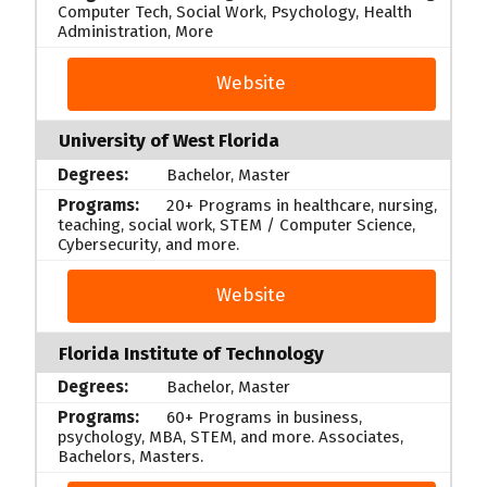
Computer Tech, Social Work, Psychology, Health
Administration, More
Website
University of West Florida
Bachelor, Master
20+ Programs in healthcare, nursing,
teaching, social work, STEM / Computer Science,
Cybersecurity, and more.
Website
Florida Institute of Technology
Bachelor, Master
60+ Programs in business,
psychology, MBA, STEM, and more. Associates,
Bachelors, Masters.