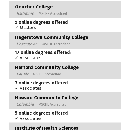
Goucher College
Baltimore
MSCHE Accredited
5 online degrees offered
:
✓ Masters
Hagerstown Community College
Hagerstown
MSCHE Accredited
17 online degrees offered
:
✓ Associates
Harford Community College
Bel Air
MSCHE Accredited
7 online degrees offered
:
✓ Associates
Howard Community College
Columbia
MSCHE Accredited
5 online degrees offered
:
✓ Associates
Institute of Health Sciences