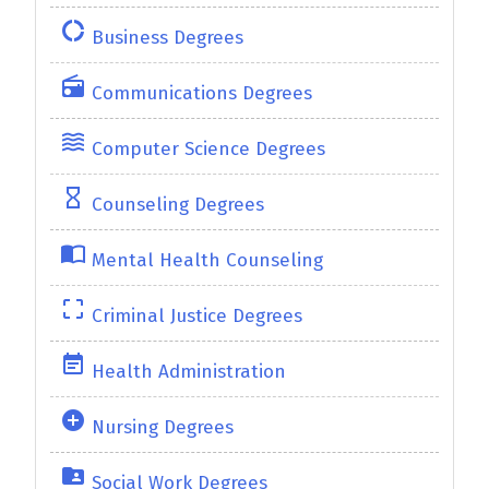
donut_large
Business Degrees
radio
Communications Degrees
waves
Computer Science Degrees
hourglass_empty
Counseling Degrees
import_contacts
Mental Health Counseling
crop_free
Criminal Justice Degrees
event_note
Health Administration
add_circle
Nursing Degrees
folder_shared
Social Work Degrees