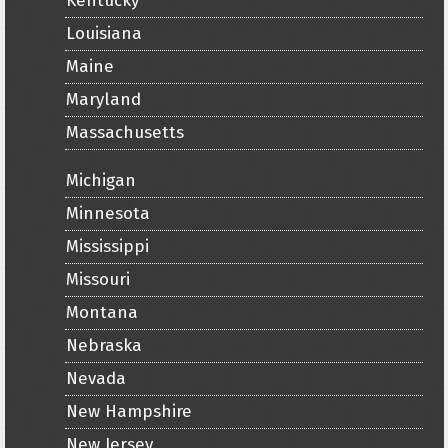
Kentucky
Louisiana
Maine
Maryland
Massachusetts
Michigan
Minnesota
Mississippi
Missouri
Montana
Nebraska
Nevada
New Hampshire
New Jersey